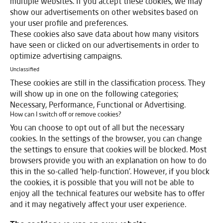
multiple websites. If you accept these cookies, we may
show our advertisements on other websites based on
your user profile and preferences.
These cookies also save data about how many visitors
have seen or clicked on our advertisements in order to
optimize advertising campaigns.
Unclassified
These cookies are still in the classification process. They
will show up in one on the following categories;
Necessary, Performance, Functional or Advertising.
How can I switch off or remove cookies?
You can choose to opt out of all but the necessary
cookies. In the settings of the browser, you can change
the settings to ensure that cookies will be blocked. Most
browsers provide you with an explanation on how to do
this in the so-called ‘help-function’. However, if you block
the cookies, it is possible that you will not be able to
enjoy all the technical features our website has to offer
and it may negatively affect your user experience.