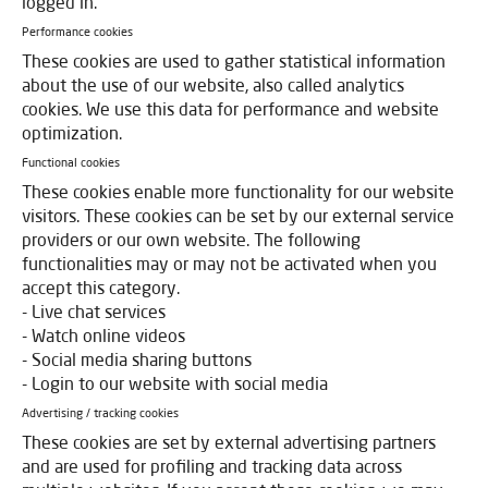
logged in.
Performance cookies
These cookies are used to gather statistical information
about the use of our website, also called analytics
cookies. We use this data for performance and website
optimization.
Functional cookies
These cookies enable more functionality for our website
visitors. These cookies can be set by our external service
providers or our own website. The following
functionalities may or may not be activated when you
accept this category.
- Live chat services
- Watch online videos
- Social media sharing buttons
- Login to our website with social media
Advertising / tracking cookies
These cookies are set by external advertising partners
and are used for profiling and tracking data across