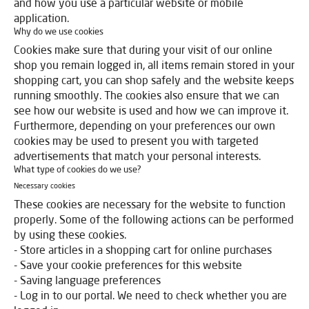
and how you use a particular website or mobile
application.
Why do we use cookies
Cookies make sure that during your visit of our online
shop you remain logged in, all items remain stored in your
shopping cart, you can shop safely and the website keeps
running smoothly. The cookies also ensure that we can
see how our website is used and how we can improve it.
Furthermore, depending on your preferences our own
cookies may be used to present you with targeted
advertisements that match your personal interests.
What type of cookies do we use?
Necessary cookies
These cookies are necessary for the website to function
properly. Some of the following actions can be performed
by using these cookies.
- Store articles in a shopping cart for online purchases
- Save your cookie preferences for this website
- Saving language preferences
- Log in to our portal. We need to check whether you are