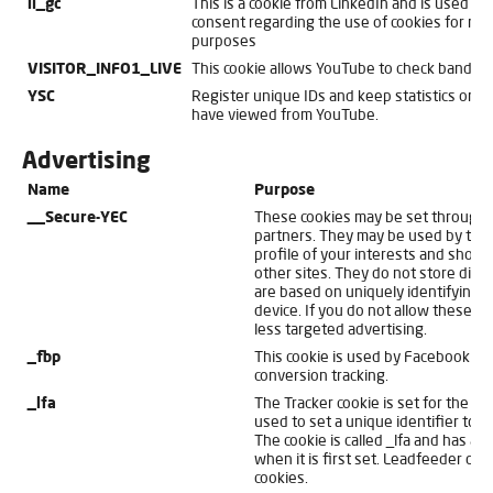
li_gc
This is a cookie from LinkedIn and is used for 
consent regarding the use of cookies for non
purposes
VISITOR_INFO1_LIVE
This cookie allows YouTube to check bandwi
YSC
Register unique IDs and keep statistics on 
have viewed from YouTube.
Advertising
Name
Purpose
__Secure-YEC
These cookies may be set through o
partners. They may be used by thos
profile of your interests and show 
other sites. They do not store direc
are based on uniquely identifying 
device. If you do not allow these co
less targeted advertising.
_fbp
This cookie is used by Facebook fo
conversion tracking.
_lfa
The Tracker cookie is set for the w
used to set a unique identifier to se
The cookie is called _lfa and has a 
when it is first set. Leadfeeder do
cookies.