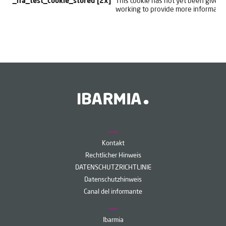
_lfa_test_cookie_stored [2x]
This cookie has not yet been given a
working to provide more informatio
Kontakt
Rechtlicher Hinweis
DATENSCHUTZRICHTLINIE
Datenschutzhinweis
Canal del informante
Ibarmia