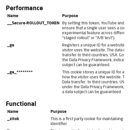
Performance
Name
Purpose
__Secure-ROLLOUT_TOKEN
By setting this token, YouTube and t
ensure that a single user sees a consi
experimental feature across different
"staged rollout" or "A/B test")
_ga
Registers a unique ID for a website vi
visitor uses the website. The data is us
transfer to third countries: USA. Googl
the Data Privacy Framework, indicating
subject can be guaranteed.
_ga_********
This cookie stores a unique ID for a we
how the visitor uses the website. The d
Data transfer. to third countries: USA. 
under the Data Privacy Framework, indi
a data subject can be guaranteed.
Functional
Name
Purpose
_zitok
This is a first party cookie for maintaining a u
identifier.