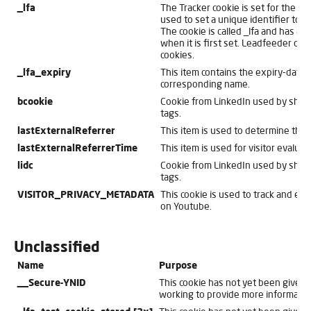
_lfa
The Tracker cookie is set for the w
used to set a unique identifier to se
The cookie is called _lfa and has a 
when it is first set. Leadfeeder do
cookies.
_lfa_expiry
This item contains the expiry-date 
corresponding name.
bcookie
Cookie from LinkedIn used by shar
tags.
lastExternalReferrer
This item is used to determine the or
lastExternalReferrerTime
This item is used for visitor evaluat
lidc
Cookie from LinkedIn used by shar
tags.
VISITOR_PRIVACY_METADATA
This cookie is used to track and enr
on Youtube.
Unclassified
Name
Purpose
__Secure-YNID
This cookie has not yet been given a
working to provide more informatio