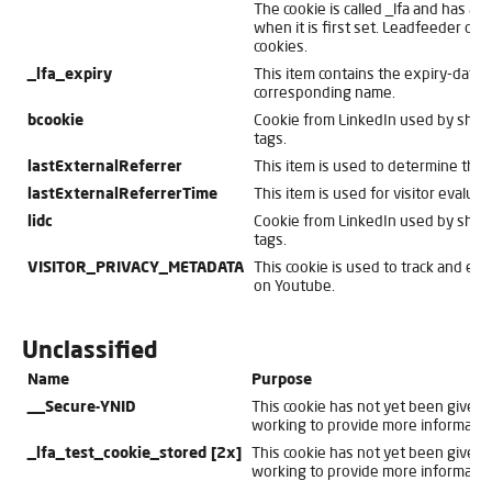
The cookie is called _lfa and has a 
when it is first set. Leadfeeder do
cookies.
_lfa_expiry
This item contains the expiry-date 
corresponding name.
bcookie
Cookie from LinkedIn used by shar
tags.
lastExternalReferrer
This item is used to determine the or
lastExternalReferrerTime
This item is used for visitor evaluat
lidc
Cookie from LinkedIn used by shar
tags.
VISITOR_PRIVACY_METADATA
This cookie is used to track and enr
on Youtube.
Unclassified
Name
Purpose
__Secure-YNID
This cookie has not yet been given a
working to provide more informatio
_lfa_test_cookie_stored [2x]
This cookie has not yet been given a
working to provide more informatio