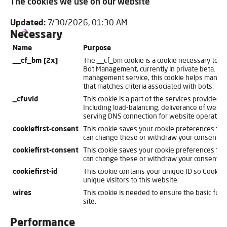
The cookies we use on our website
Updated:
7/30/2026, 01:30 AM
Necessary
Name
Purpose
__cf_bm [2x]
The __cf_bm cookie is a cookie necessary to s
Bot Management, currently in private beta. As 
management service, this cookie helps manage 
that matches criteria associated with bots.
_cfuvid
This cookie is a part of the services provided b
Including load-balancing, deliverance of websi
serving DNS connection for website operators
cookiefirst-consent
This cookie saves your cookie preferences for 
can change these or withdraw your consent eas
cookiefirst-consent
This cookie saves your cookie preferences for 
can change these or withdraw your consent eas
cookiefirst-id
This cookie contains your unique ID so CookieFi
unique visitors to this website.
wires
This cookie is needed to ensure the basic funct
site.
Performance