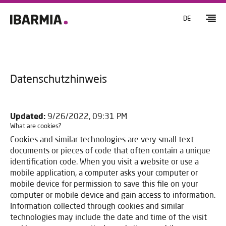
DE
Datenschutzhinweis
Updated:
9/26/2022, 09:31 PM
What are cookies?
Cookies and similar technologies are very small text
documents or pieces of code that often contain a unique
identification code. When you visit a website or use a
mobile application, a computer asks your computer or
mobile device for permission to save this file on your
computer or mobile device and gain access to information.
Information collected through cookies and similar
technologies may include the date and time of the visit