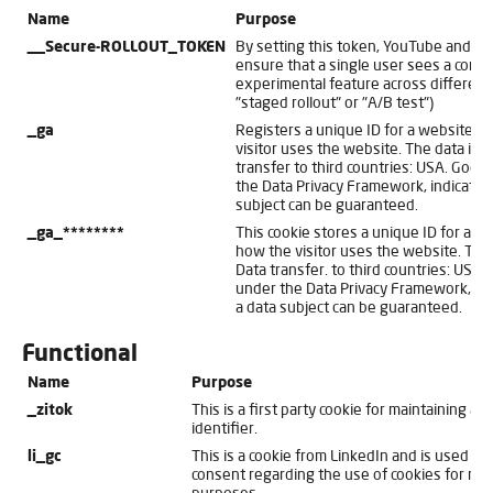
Name
Purpose
__Secure-ROLLOUT_TOKEN
By setting this token, YouTube and t
ensure that a single user sees a consi
experimental feature across different
"staged rollout" or "A/B test")
_ga
Registers a unique ID for a website vi
visitor uses the website. The data is us
transfer to third countries: USA. Googl
the Data Privacy Framework, indicating
subject can be guaranteed.
_ga_********
This cookie stores a unique ID for a we
how the visitor uses the website. The d
Data transfer. to third countries: USA. 
under the Data Privacy Framework, indi
a data subject can be guaranteed.
Functional
Name
Purpose
_zitok
This is a first party cookie for maintaining a u
identifier.
li_gc
This is a cookie from LinkedIn and is used for 
consent regarding the use of cookies for non