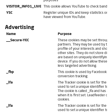
purposes
VISITOR_INFO1_LIVE
This cookie allows YouTube to check bandwi
YSC
Register unique IDs and keep statistics on 
have viewed from YouTube.
Advertising
Name
Purpose
__Secure-YEC
These cookies may be set through o
partners. They may be used by thos
profile of your interests and show 
other sites. They do not store direc
are based on uniquely identifying 
device. If you do not allow these co
less targeted advertising.
_fbp
This cookie is used by Facebook fo
conversion tracking.
_lfa
The Tracker cookie is set for the w
used to set a unique identifier to se
The cookie is called _lfa and has a 
when it is first set. Leadfeeder do
cookies.
_lfa
The Tracker cookie is set for the w
used to set a unique identifier to se