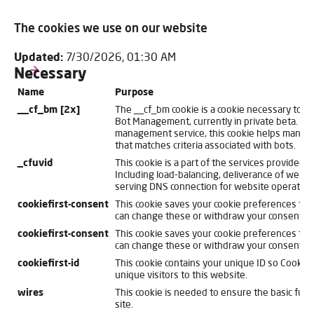
The cookies we use on our website
Updated:
7/30/2026, 01:30 AM
Necessary
Name
Purpose
__cf_bm [2x]
The __cf_bm cookie is a cookie necessary to s
Bot Management, currently in private beta. As 
management service, this cookie helps manage 
that matches criteria associated with bots.
_cfuvid
This cookie is a part of the services provided b
Including load-balancing, deliverance of websi
serving DNS connection for website operators
cookiefirst-consent
This cookie saves your cookie preferences for 
can change these or withdraw your consent eas
cookiefirst-consent
This cookie saves your cookie preferences for 
can change these or withdraw your consent eas
cookiefirst-id
This cookie contains your unique ID so CookieFi
unique visitors to this website.
wires
This cookie is needed to ensure the basic funct
site.