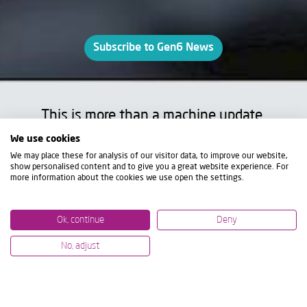
Subscribe to Gen6 News
This is more than a machine update.
It's a complete rethinking of performance,
We use cookies
flexibility, and efficiency.
We may place these for analysis of our visitor data, to improve our website,
show personalised content and to give you a great website experience. For
more information about the cookies we use open the settings.
The new
ZVH Gen6
takes everything that
made the Z Series a benchmark and re-
Ok, continue
Deny
engineers it to meet the challenges of
modern, high-performance manufacturing.
No, adjust