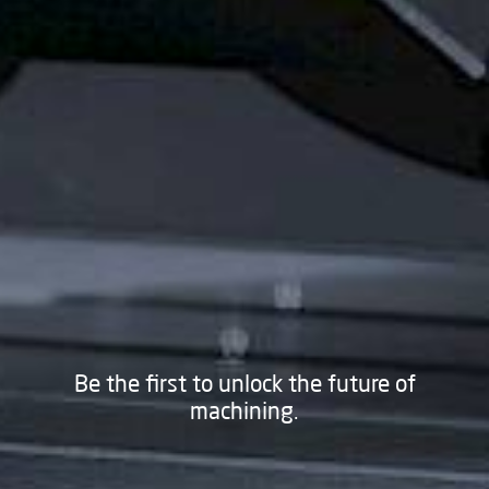
Be the first to unlock the future of
machining.