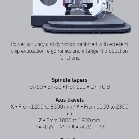
Power, accuracy and dynamics combined with excellent
chip evacuation, ergonomics and intelligent production
functions.
Spindle tapers
SK-50 • BT-50 • HSK 100 • CAPTO 8
Axis travels
X •
From 1200 to 3600 mm /
Y •
From 1100 to 2300
mm
Z •
From 1000 to 1900 mm
B •
-15º/+195º /
A •
-45º/+135º