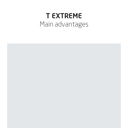
T EXTREME
Main advantages