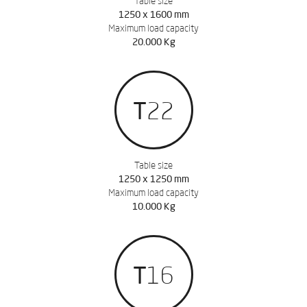
Table size
1250 x 1600 mm
Maximum load capacity
20.000 Kg
T22
Table size
1250 x 1250 mm
Maximum load capacity
10.000 Kg
T16