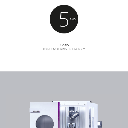
5 AXIS
MANUFACTURING TECHNOLOGY