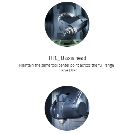
THC_ B axis head
Maintain the same tool center point across the full range
-15º/+195º