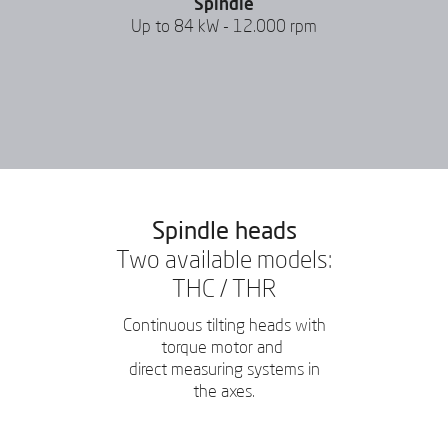
Spindle
Up to 84 kW - 12.000 rpm
Spindle heads
Two available models:
THC / THR
Continuous tilting heads with
torque motor and
direct measuring systems in
the axes.