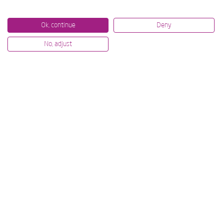
Ok, continue
Deny
No, adjust