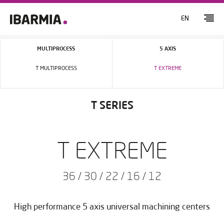
EN
MULTIPROCESS
5 AXIS
T MULTIPROCESS
T EXTREME
T SERIES
T EXTREME
36 / 30 / 22 / 16 / 12
High performance 5 axis universal machining centers