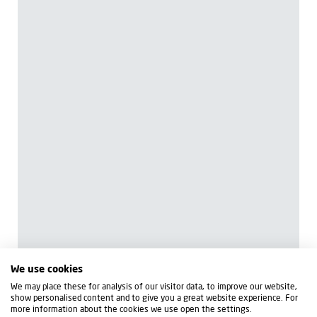
We use cookies
We may place these for analysis of our visitor data, to improve our website,
show personalised content and to give you a great website experience. For
more information about the cookies we use open the settings.