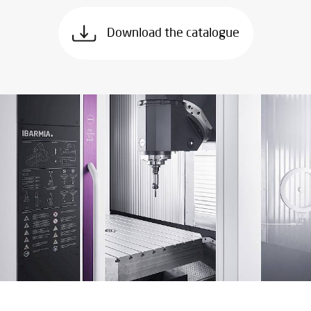
Download the catalogue