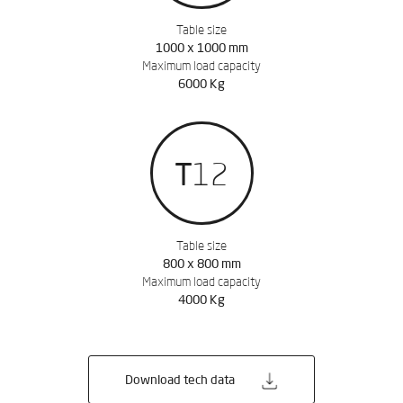
Table size
1000 x 1000 mm
Maximum load capacity
6000 Kg
REQUEST QUOTATION
T12
Leave us your data to
download the catalog
Table size
800 x 800 mm
Maximum load capacity
4000 Kg
Download tech data