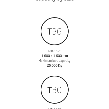
T36
Table size
1.600 x 1.600 mm
Maximum load capacity
25.000 Kg
T30