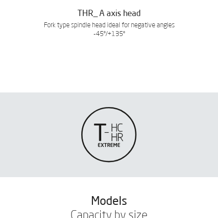
THR_ A axis head
Fork type spindle head ideal for negative angles
-45º/+135º
Models
Capacity by size