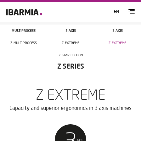
EN
MULTIPROCESS
5 AXIS
3 AXIS
Z MULTIPROCESS
Z EXTREME
Z EXTREME
Z STAR EDITION
Z SERIES
Z EXTREME
Capacity and superior ergonomics in 3 axis machines