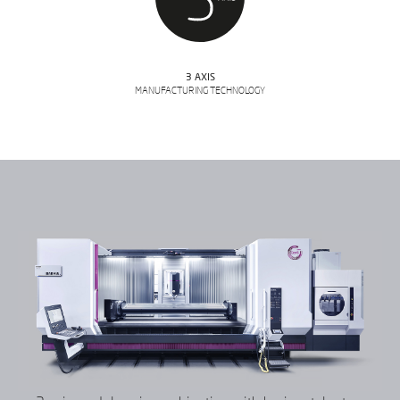
3 AXIS
MANUFACTURING TECHNOLOGY