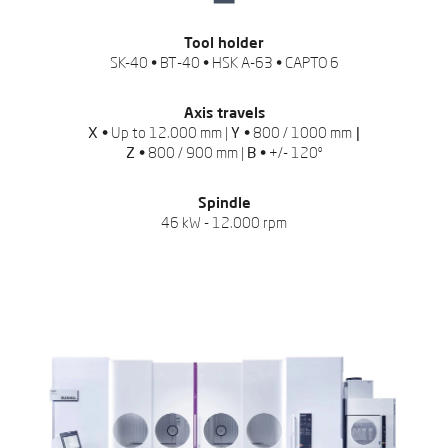
Tool holder
SK-40 • BT-40 • HSK A-63 • CAPTO 6
Axis travels
X •
Up to 12.000 mm |
Y •
800 / 1000 mm
|
Z •
800 / 900 mm |
B •
+/- 120º
Spindle
46 kW - 12.000 rpm