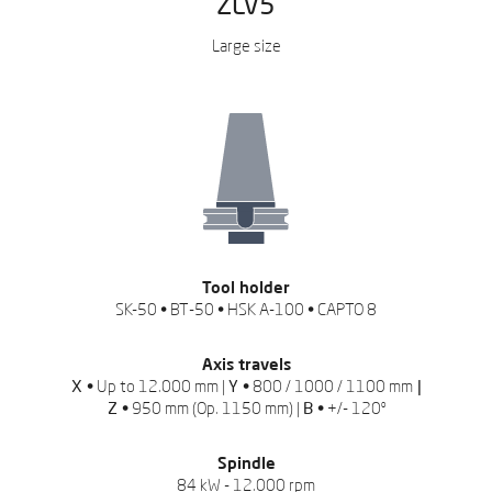
ZLV5
Large size
REQUEST QUOTATION
Leave us your data to
download the catalog
Tool holder
SK-50 • BT-50 • HSK A-100 • CAPTO 8
Axis travels
X •
Up to 12.000 mm |
Y •
800 / 1000 / 1100 mm
|
Z •
950 mm (Op. 1150 mm) |
B •
+/- 120º
Spindle
84 kW - 12.000 rpm