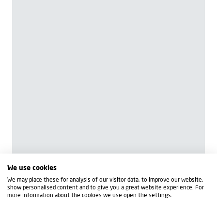
We use cookies
We may place these for analysis of our visitor data, to improve our website,
show personalised content and to give you a great website experience. For
more information about the cookies we use open the settings.