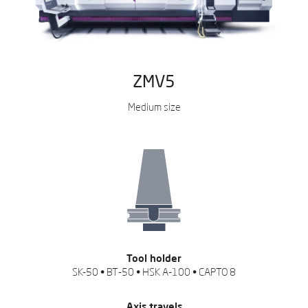
ZMV5
Medium size
Tool holder
SK-50 • BT-50 • HSK A-100 • CAPTO 8
Axis travels