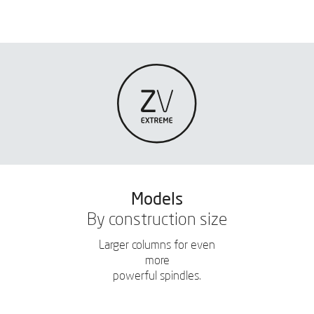
Models
By construction size
Larger columns for even
more
powerful spindles.