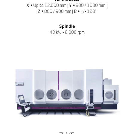
X •
Up to 12.000 mm |
Y •
800 / 1000 mm
|
Z •
800 / 900 mm |
B •
+/- 120º
Spindle
43 kW - 8.000 rpm