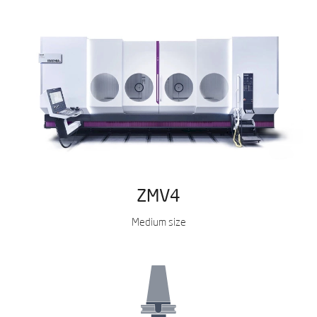
ZMV4
Medium size