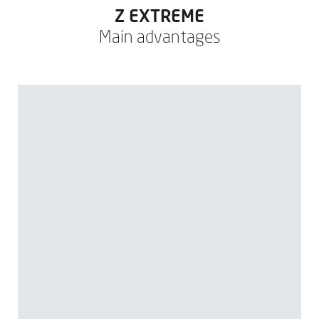
Z EXTREME
Main advantages