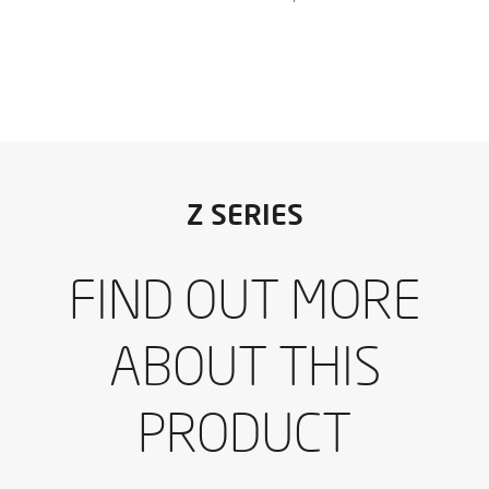
I have read and accept the
Aviso legal
y la
Política de
Z SERIES
privacidad
*
I would like to receive occasional emails from IBARMIA.
FIND OUT MORE
I have read and accept the
Aviso legal
y la
Política de
Download the catalogue
privacidad
*
I would like to receive occasional emails from IBARMIA.
ABOUT THIS
SEND
PRODUCT