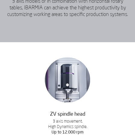
3 axis models or in combination with horizontal rotary
tables, IBARMIA can achieve the highest productivity by
customizing working areas to specific production systems.
ZV spindle head
3 axis movement.
High Dynamics spindle.
Up to 12.000 rpm