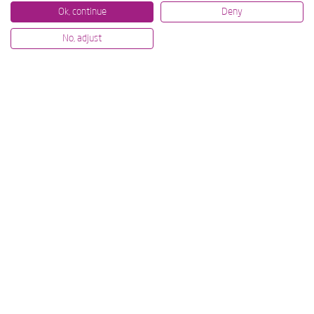
Ok, continue
Deny
No, adjust