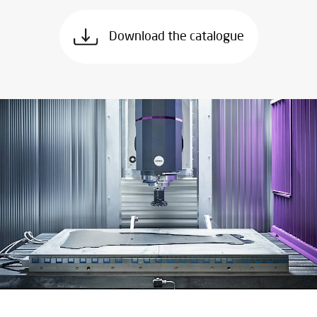
Download the catalogue