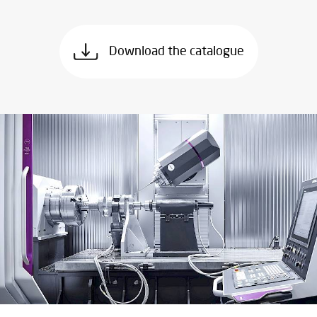
Download the catalogue