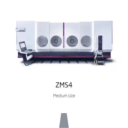
ZMS4
Medium size