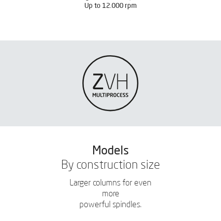
Up to 12.000 rpm
Models
By construction size
Larger columns for even
more
powerful spindles.