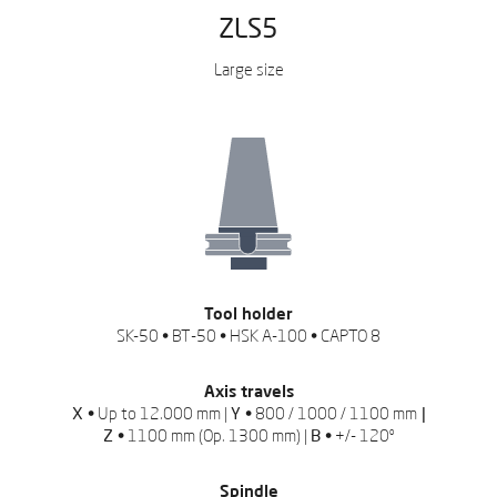
ZLS5
Large size
REQUEST QUOTATION
REQUEST QUOTATION
Complete the form so we can help
Complete the form so we can help
you.
you.
Download here the catalog
Leave us your data to
download the catalog
Fill in the form fields to download the
Tool holder
catalog
SK-50 • BT-50 • HSK A-100 • CAPTO 8
Axis travels
X •
Up to 12.000 mm |
Y •
800 / 1000 / 1100 mm
|
Z •
1100 mm (Op. 1300 mm) |
B •
+/- 120º
Spindle