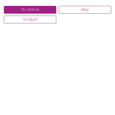
Ok, continue
Deny
No, adjust