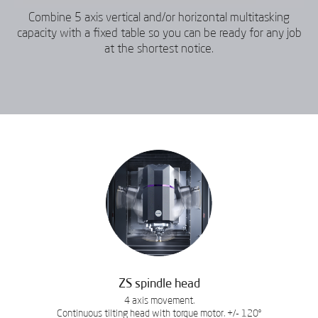
Combine 5 axis vertical and/or horizontal multitasking
capacity with a fixed table so you can be ready for any job
at the shortest notice.
ZS spindle head
4 axis movement.
Continuous tilting head with torque motor. +/- 120º