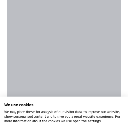
We use cookies
We may place these for analysis of our visitor data, to improve our website,
show personalised content and to give you a great website experience. For
more information about the cookies we use open the settings.