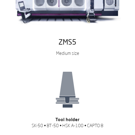
ZMS5
Medium size
Tool holder
SK-50 • BT-50 • HSK A-100 • CAPTO 8