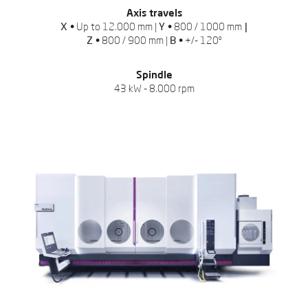
Axis travels
X •
Up to 12.000 mm |
Y •
800 / 1000 mm
|
Z •
800 / 900 mm |
B •
+/- 120º
Spindle
43 kW - 8.000 rpm