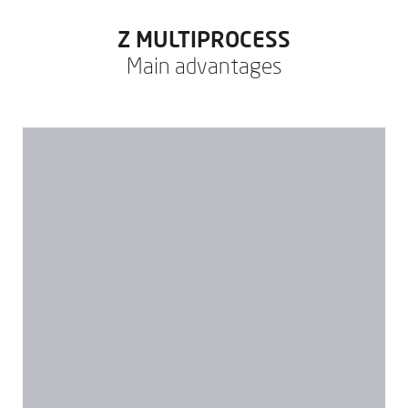
Z MULTIPROCESS
Main advantages