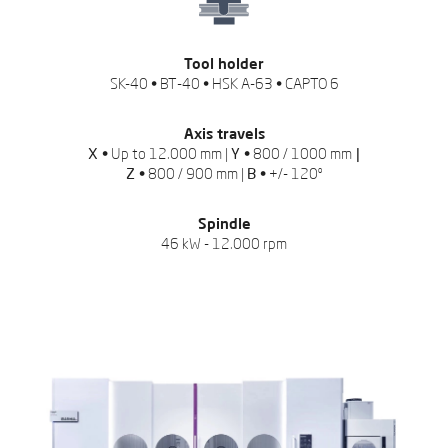
Tool holder
SK-40 • BT-40 • HSK A-63 • CAPTO 6
Axis travels
X •
Up to 12.000 mm |
Y •
800 / 1000 mm
|
Z •
800 / 900 mm |
B •
+/- 120º
Spindle
46 kW - 12.000 rpm