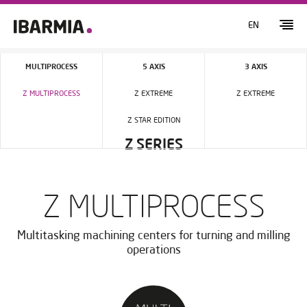
EN
MULTIPROCESS
5 AXIS
3 AXIS
Z MULTIPROCESS
Z EXTREME
Z EXTREME
Z STAR EDITION
Z SERIES
Z MULTIPROCESS
Multitasking machining centers for turning and milling
operations