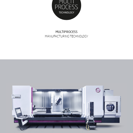
MULTIPROCESS
MANUFACTURING TECHNOLOGY