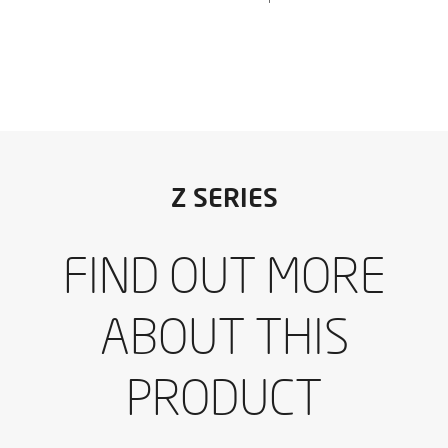
I have read and accept the
Aviso legal
y la
Política de
Z SERIES
privacidad
*
I would like to receive occasional emails from IBARMIA.
FIND OUT MORE
I have read and accept the
Aviso legal
y la
Política de
Download the catalogue
privacidad
*
I would like to receive occasional emails from IBARMIA.
ABOUT THIS
SEND
PRODUCT