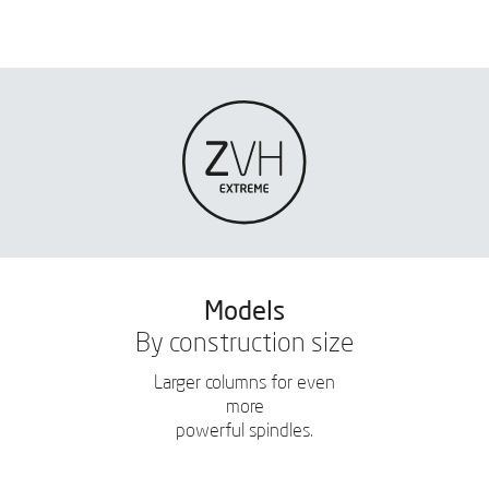
Models
By construction size
Larger columns for even
more
powerful spindles.