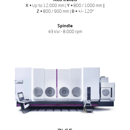
Axis travels
X •
Up to 12.000 mm |
Y •
800 / 1000 mm
|
Z •
800 / 900 mm |
B •
+/- 120º
Spindle
43 kW - 8.000 rpm