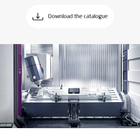
Download the catalogue