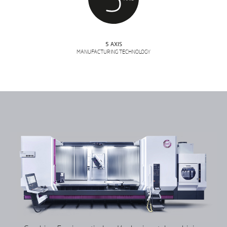
5 AXIS
MANUFACTURING TECHNOLOGY