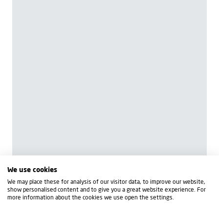
We use cookies
We may place these for analysis of our visitor data, to improve our website,
show personalised content and to give you a great website experience. For
more information about the cookies we use open the settings.