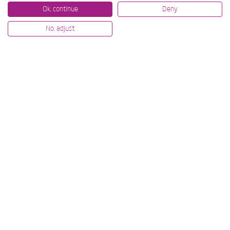
Ok, continue
Deny
No, adjust