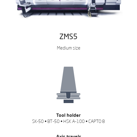
ZMS5
Medium size
Tool holder
SK-50 • BT-50 • HSK A-100 • CAPTO 8