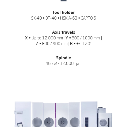
Tool holder
SK-40 • BT-40 • HSK A-63 • CAPTO 6
Axis travels
X •
Up to 12.000 mm |
Y •
800 / 1000 mm
|
Z •
800 / 900 mm |
B •
+/- 120º
Spindle
46 kW - 12.000 rpm