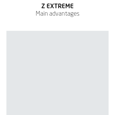
Z EXTREME
Main advantages