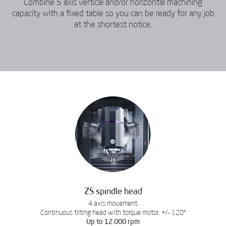
Combine 5 axis vertical and/or horizontal machining
capacity with a fixed table so you can be ready for any job
at the shortest notice.
ZS spindle head
4 axis movement.
Continuous tilting head with torque motor. +/- 120º
Up to 12.000 rpm