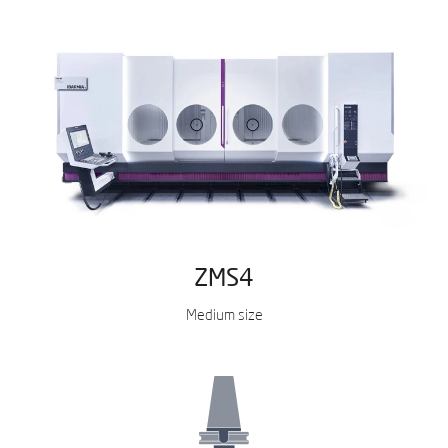
ZMS4
Medium size