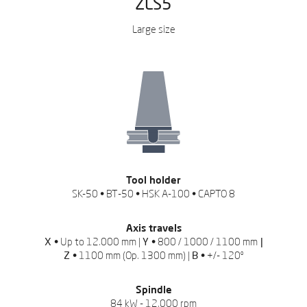
ZLS5
Large size
REQUEST QUOTATION
Leave us your data to
download the catalog
Tool holder
SK-50 • BT-50 • HSK A-100 • CAPTO 8
Axis travels
X •
Up to 12.000 mm |
Y •
800 / 1000 / 1100 mm
|
Z •
1100 mm (Op. 1300 mm) |
B •
+/- 120º
Spindle
84 kW - 12.000 rpm