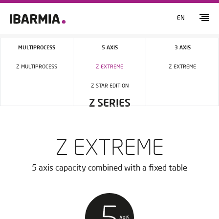
EN
MULTIPROCESS
5 AXIS
3 AXIS
Z MULTIPROCESS
Z EXTREME
Z EXTREME
Z STAR EDITION
Z SERIES
Z EXTREME
5 axis capacity combined with a fixed table