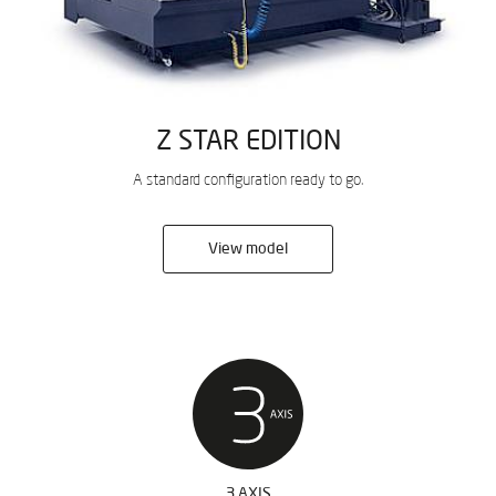
Z STAR EDITION
A standard configuration ready to go.
View model
3 AXIS