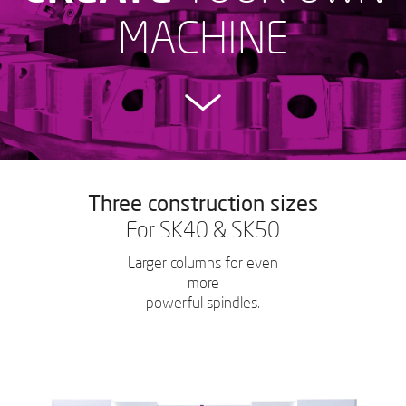
MACHINE
Three construction sizes
For SK40 & SK50
Larger columns for even
more
powerful spindles.