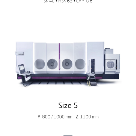
SK 40
•
HSK 63
•
CAPTO 6
Complete the form and tell us the
reason for your inquiry so we can
help you.
Leave us your data to
download the catalog
Size 5
Y:
800 / 1000 mm -
Z:
1100 mm