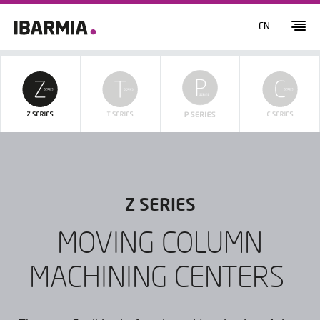
EN
Z SERIES
MOVING COLUMN
MACHINING CENTERS