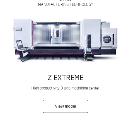
MANUFACTURING TECHNOLOGY
Z EXTREME
High productivity 3 axis machining center.
View model