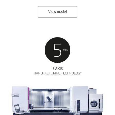
View model
5 AXIS
MANUFACTURING TECHNOLOGY