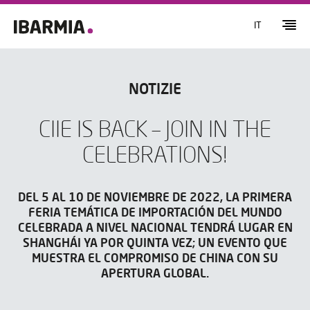
IT
NOTIZIE
CIIE IS BACK – JOIN IN THE
CELEBRATIONS!
DEL 5 AL 10 DE NOVIEMBRE DE 2022, LA PRIMERA
FERIA TEMÁTICA DE IMPORTACIÓN DEL MUNDO
CELEBRADA A NIVEL NACIONAL TENDRÁ LUGAR EN
SHANGHÁI YA POR QUINTA VEZ; UN EVENTO QUE
MUESTRA EL COMPROMISO DE CHINA CON SU
APERTURA GLOBAL.