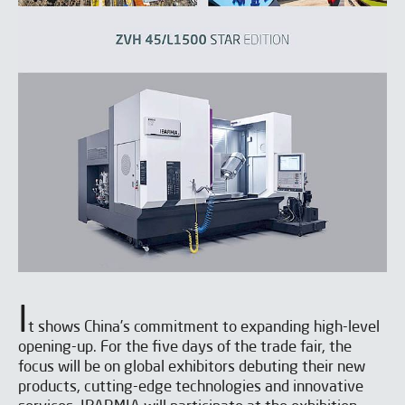
I
t shows China’s commitment to expanding high-level
opening-up. For the five days of the trade fair, the
focus will be on global exhibitors debuting their new
products, cutting-edge technologies and innovative