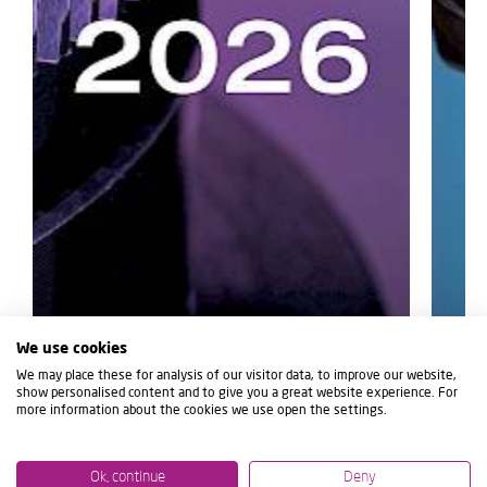
We use cookies
We may place these for analysis of our visitor data, to improve our website,
show personalised content and to give you a great website experience. For
more information about the cookies we use open the settings.
Ok, continue
Deny