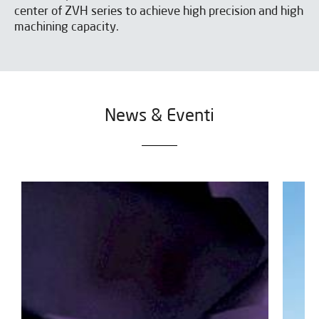
center of ZVH series to achieve high precision and high
machining capacity.
News & Eventi