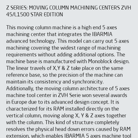
Z SERIES: MOVING COLUMN MACHINING CENTERS ZVH
45/L1500 STAR EDITION
This moving column machine is a high end 5 axes
machining center that integrates the IBARMIA
advanced technology. This model can carry out 5 axes
machining covering the widest range of machining
requirements without adding additional options. The
machine base is manufactured with Monoblock design.
The linear travels of X,Y & Z take place on the same
reference base, so the precision of the machine can
maintain its consistency and synchronicity.
Additionally, the moving column architecture of 5 axes
machine tool center in ZVH Serie won several awards
in Europe due to its advanced design concept. It is
characterized for its RAM installed directly on the
vertical column, moving along X, Y & Z axes together
with the column. This kind of structure completely
resolves the physical head down errors caused by RAM
extension, which enables IBARMIA 5 axes machine tool