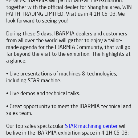
services. IBARMIA will participate at the exhibition,
together with the official dealer for Shanghai area, WIN
FAITH TRADING LIMITED. Visit us in 4.1H C5-03. We
look forward to seeing you!
During these 5 days, IBARMIA dealers and customers
from all over the world will gather to enjoy a tailor-
made agenda for the IBARMIA Community, that will go
far beyond the visit to the exhibition. The highlights at
a glance:
• Live presentations of machines & technologies,
including STAR machine.
• Live demos and technical talks.
• Great opportunity to meet the IBARMIA technical and
sales team.
Our top sales spectacular
STAR machining center
will
be live in the IBARMIA exhibition space in 4.1H C5-03: