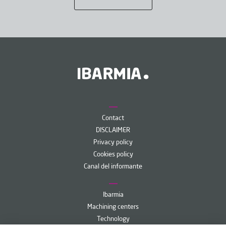
Contact
DISCLAIMER
Privacy policy
Cookies policy
Canal del informante
Ibarmia
Machining centers
Technology