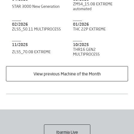
ZMS4_15.08 EXTREME
STAR 3000 New Generation
automated
02/2026
01/2026
ZLS5_50.11 MULTIPROCESS
THC 22P EXTREME
11/2025
10/2025
THR16 GEN2
ZLS5_70.08 EXTREME
MULTIPROCESS
View previous Machine of the Month
Ibarmia Live