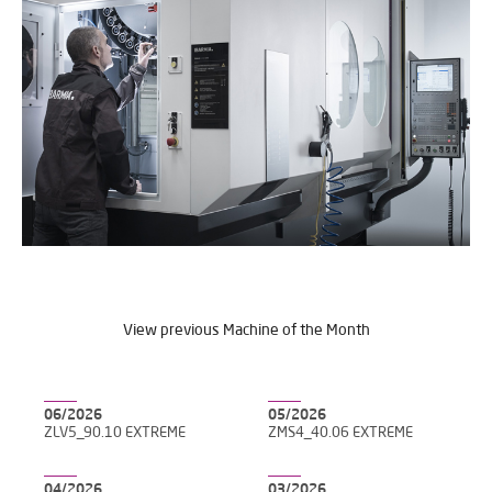
View previous Machine of the Month
06/2026
05/2026
ZLV5_90.10 EXTREME
ZMS4_40.06 EXTREME
04/2026
03/2026