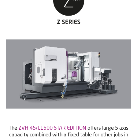
The
ZVH 45/L1500 STAR EDITION
offers large 5 axis
capacity combined with a fixed table for other jobs in