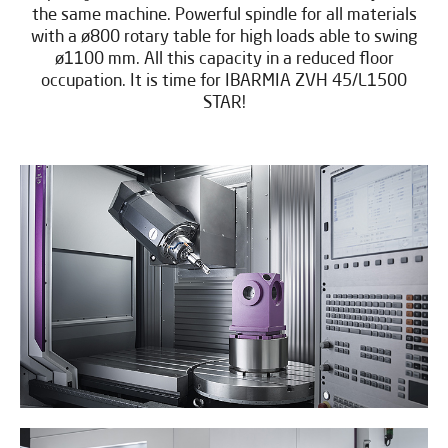
the same machine. Powerful spindle for all materials
with a ø800 rotary table for high loads able to swing
ø1100 mm. All this capacity in a reduced floor
occupation. It is time for IBARMIA ZVH 45/L1500
STAR!