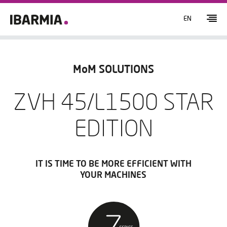
EN
MoM SOLUTIONS
ZVH 45/L1500 STAR
EDITION
IT IS TIME TO BE MORE EFFICIENT WITH
YOUR MACHINES