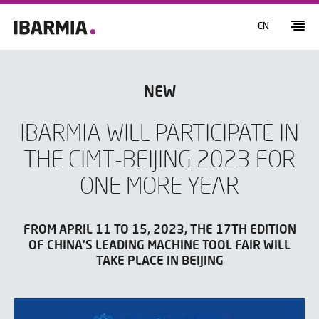
EN
NEW
IBARMIA WILL PARTICIPATE IN
THE CIMT-BEIJING 2023 FOR
ONE MORE YEAR
FROM APRIL 11 TO 15, 2023, THE 17TH EDITION
OF CHINA'S LEADING MACHINE TOOL FAIR WILL
TAKE PLACE IN BEIJING