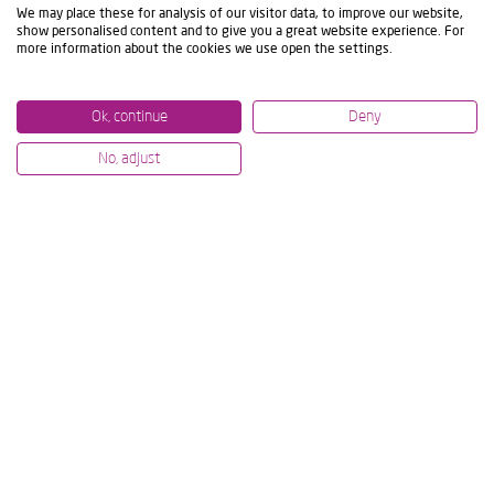
We may place these for analysis of our visitor data, to improve our website,
show personalised content and to give you a great website experience. For
more information about the cookies we use open the settings.
Ok, continue
Deny
No, adjust
07/07/2026
12/06/2
NEXT-LEVEL MACHINING AT IMTS
IBARM
& AMB: LIVE TECHNOLOGY
COMM
DEMONSTRATIONS
PROJE