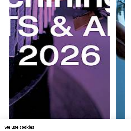
We use cookies