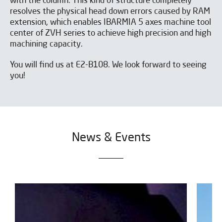
with the column. This kind of structure completely
resolves the physical head down errors caused by RAM
extension, which enables IBARMIA 5 axes machine tool
center of ZVH series to achieve high precision and high
machining capacity.
You will find us at E2-B108. We look forward to seeing
you!
News & Events