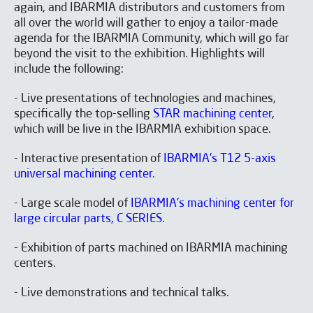
again, and IBARMIA distributors and customers from
all over the world will gather to enjoy a tailor-made
agenda for the IBARMIA Community, which will go far
beyond the visit to the exhibition. Highlights will
include the following:
- Live presentations of technologies and machines,
specifically the top-selling
STAR machining center
,
which will be live in the IBARMIA exhibition space.
- Interactive presentation of
IBARMIA's T12 5-axis
universal machining center
.
- Large scale model of
IBARMIA's machining center for
large circular parts, C SERIES
.
- Exhibition of parts machined on IBARMIA machining
centers.
- Live demonstrations and technical talks.