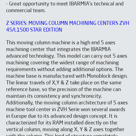
- Great opportunity to meet IBARMIA's technical and
commercial team.
Z SERIES: MOVING COLUMN MACHINING CENTERS ZVH
45/L1500 STAR EDITION
This moving column machine is a high end 5 axes
machining center that integrates the IBARMIA
advanced technology. This model can carry out 5 axes
machining covering the widest range of machining
requirements without adding additional options. The
machine base is manufactured with Monoblock design.
The linear travels of X,Y & Z take place on the same
reference base, so the precision of the machine can
maintain its consistency and synchronicity.
Additionally, the moving column architecture of 5 axes
machine tool center in ZVH Serie won several awards
in Europe due to its advanced design concept. It is
characterized for its RAM installed directly on the
vertical column, moving along X, Y & Z axes together