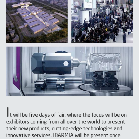
I
t will be five days of fair, where the focus will be on
exhibitors coming from all over the world to present
their new products, cutting-edge technologies and
innovative services. IBARMIA will be present once