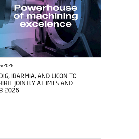
6/2026
27/04/2026
IG, IBARMIA, AND LICON TO
IBARMIA JO
IBIT JOINTLY AT IMTS AND
DATA SPACE
B 2026
FRAMEWORK 
ESPACIOS D