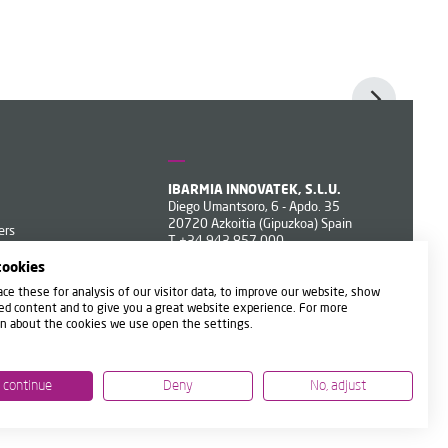
IBARMIA INNOVATEK, S.L.U.
Diego Umantsoro, 6 - Apdo. 35
20720 Azkoitia (Gipuzkoa) Spain
ers
T
+34 943 857 000
ibarmia@ibarmia.com
cookies
ce these for analysis of our visitor data, to improve our website, show
ed content and to give you a great website experience. For more
n about the cookies we use open the settings.
, continue
Deny
No, adjust