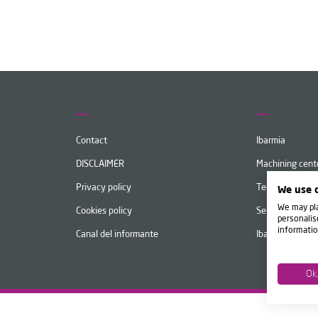
Contact
Ibarmia
DISCLAIMER
Machining cent
Privacy policy
Technology
We use 
We may pla
Cookies policy
Services
personalis
informatio
Canal del informante
Ibarmia Live
Ok