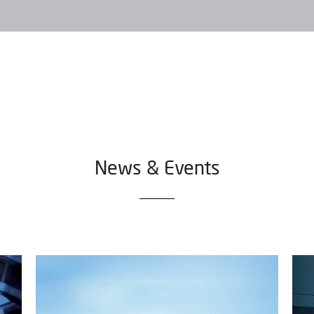
News & Events