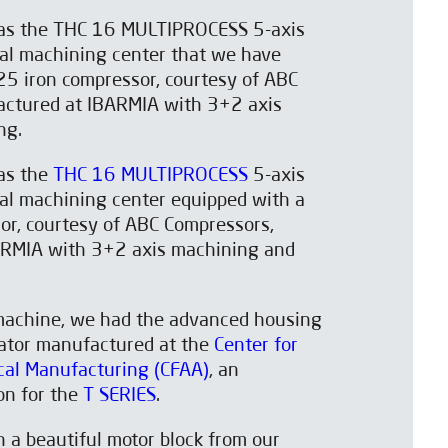
was the THC 16 MULTIPROCESS 5-axis
sal machining center that we have
25 iron compressor, courtesy of ABC
ctured at IBARMIA with 3+2 axis
ng.
was the
THC 16 MULTIPROCESS
5-axis
sal machining center equipped with a
or, courtesy of ABC Compressors,
ARMIA with 3+2 axis machining and
machine, we had the advanced housing
ator manufactured at the
Center for
al Manufacturing (CFAA)
, an
ion for the
T SERIES
.
th a beautiful motor block from our