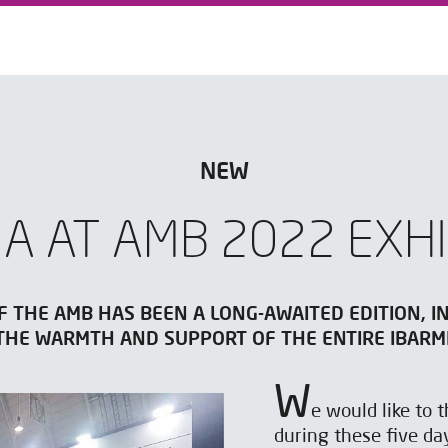
NEW
IA AT AMB 2022 EXHI
F THE AMB HAS BEEN A LONG-AWAITED EDITION, I
 THE WARMTH AND SUPPORT OF THE ENTIRE IBARM
W
e would like to
during these five da