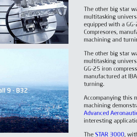
The other big star 
multitasking univer
equipped with a GG-
Compresores, manufa
machining and turni
The other big star 
multitasking univer
GG-25 iron compress
manufactured at IB
turning.
Accompanying this 
machining demonstr
Advanced Aeronautic
interesting applicat
The
STAR 3000
, wi