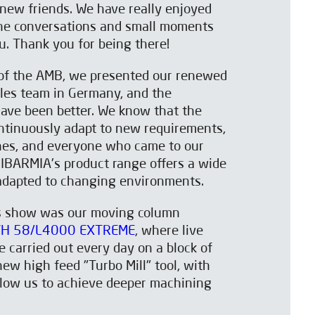
d new friends. We have really enjoyed
he conversations and small moments
ou. Thank you for being there!
n of the AMB, we presented our renewed
les team in Germany, and the
ave been better. We know that the
ntinuously adapt to new requirements,
es, and everyone who came to our
 IBARMIA's product range offers a wide
 adapted to changing environments.
is show was our moving column
H 58/L4000 EXTREME
, where live
 carried out every day on a block of
new high feed "Turbo Mill" tool, with
allow us to achieve deeper machining