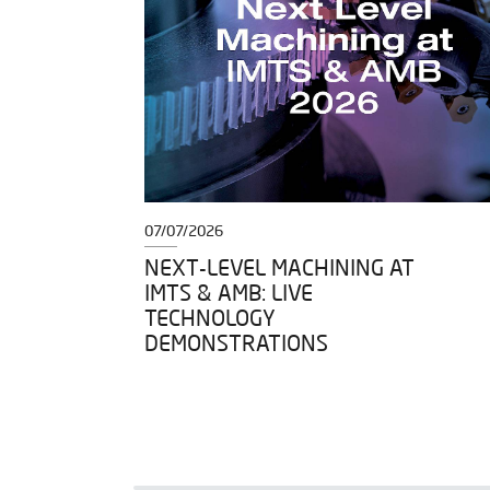
07/07/2026
DY TO
NEXT-LEVEL MACHINING AT
IMTS & AMB: LIVE
IGH
TECHNOLOGY
DEMONSTRATIONS