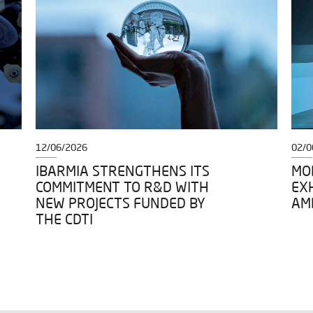
12/06/2026
02/0
IBARMIA STRENGTHENS ITS
MOD
COMMITMENT TO R&D WITH
EXH
NEW PROJECTS FUNDED BY
AM
THE CDTI