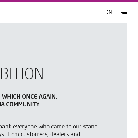
EN
BITION
N WHICH ONCE AGAIN,
IA COMMUNITY.
 thank everyone who came to our stand
ys: from customers, dealers and