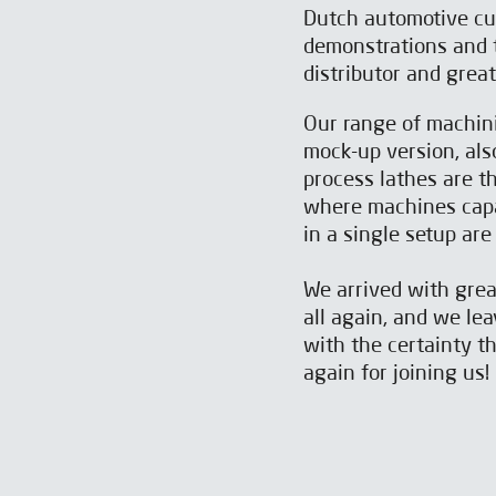
Dutch automotive cus
demonstrations and t
distributor and grea
Our range of machini
mock-up version, als
process lathes are t
SUBSCRIBE TO OUR
SUBSCRIBE TO OUR
where machines capab
NEWSLETTER
NEWSLETTER
in a single setup are
We arrived with gre
all again, and we lea
with the certainty t
again for joining us!