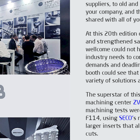
suppliers, to old an
your company, and t
shared with all of y
At this 20th editio
and strengthened sa
wellcome could not h
industry needs to co
demands and deadlin
booth could see that
variety of solutions
The superstar of th
machining center
ZV
machining tests were
F114, using
SECO'
s 
larger inserts that 
cuts.