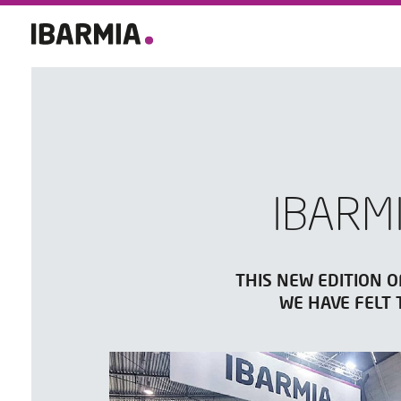
IBARM
THIS NEW EDITION O
WE HAVE FELT