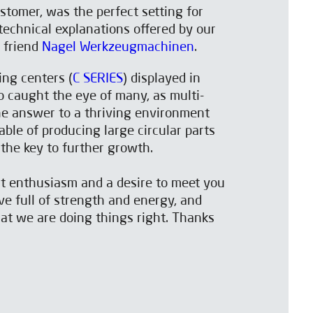
tomer, was the perfect setting for
echnical explanations offered by our
t friend
Nagel Werkzeugmachinen
.
ng centers (
C SERIES
) displayed in
o caught the eye of many, as multi-
he answer to a thriving environment
le of producing large circular parts
 the key to further growth.
at enthusiasm and a desire to meet you
ve full of strength and energy, and
hat we are doing things right. Thanks