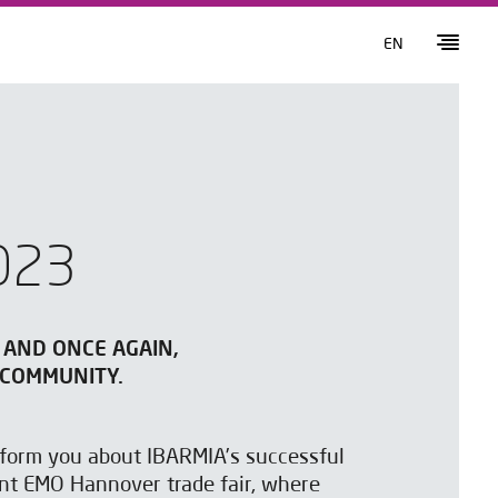
EN
023
 AND ONCE AGAIN,
 COMMUNITY.
inform you about IBARMIA’s successful
ent EMO Hannover trade fair, where