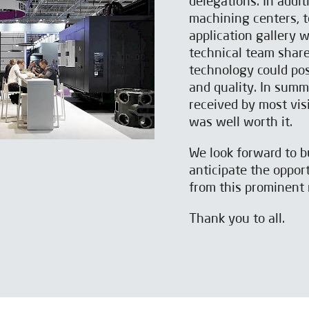
delegations. In addi
machining centers, t
application gallery w
technical team shar
technology could pos
and quality. In summ
received by most visi
was well worth it.
We look forward to b
anticipate the opport
from this prominent 
Thank you to all.