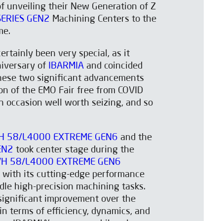
f unveiling their New Generation of Z
SERIES GEN2
Machining Centers to the
me.
rtainly been very special, as it
iversary of
IBARMIA
and coincided
these two significant advancements
ion of the EMO Fair free from COVID
an occasion well worth seizing, and so
H 58/L4000 EXTREME GEN6
and the
EN2
took center stage during the
VH 58/L4000 EXTREME GEN6
 with its cutting-edge performance
ndle high-precision machining tasks.
significant improvement over the
in terms of efficiency, dynamics, and