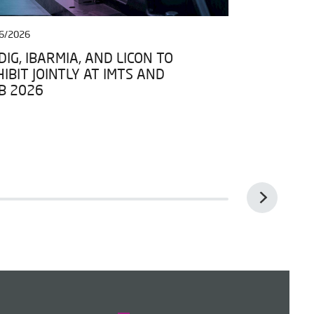
6/2026
27/04/2026
IG, IBARMIA, AND LICON TO
IBARMIA JO
IBIT JOINTLY AT IMTS AND
DATA SPACE
B 2026
FRAMEWORK 
ESPACIOS D