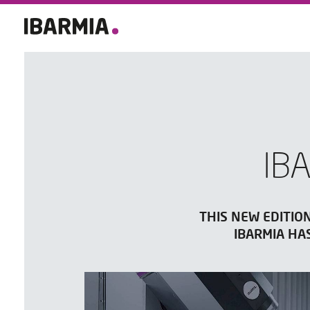
IB
THIS NEW EDITIO
IBARMIA HA