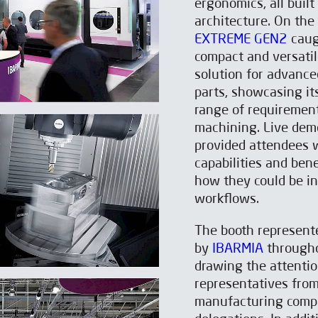
ergonomics, all buil
architecture. On the
EXTREME GEN2
caugh
compact and versatil
solution for advance
parts, showcasing its
range of requirement
machining. Live dem
provided attendees w
capabilities and ben
how they could be i
workflows.
The booth represente
by
IBARMIA
throughou
drawing the attentio
representatives fro
manufacturing compan