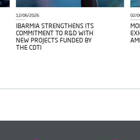
12/06/2026
02/0
IBARMIA STRENGTHENS ITS
MOD
COMMITMENT TO R&D WITH
EXH
NEW PROJECTS FUNDED BY
AM
THE CDTI