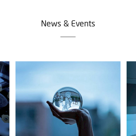
News & Events