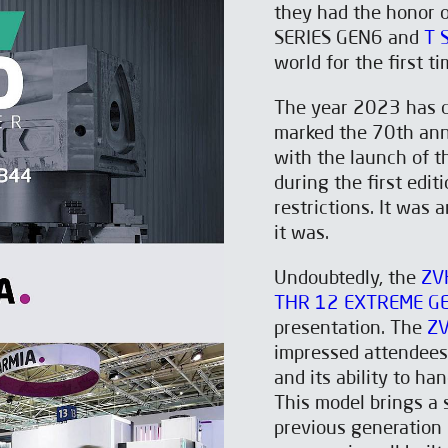
they had the honor o
SERIES GEN6 and
T 
world for the first ti
The year 2023 has ce
marked the 70th ann
with the launch of 
during the first edit
restrictions. It was 
it was.
Undoubtedly, the
ZV
THR 12 EXTREME G
presentation. The
Z
impressed attendees
and its ability to ha
This model brings a 
previous generation 