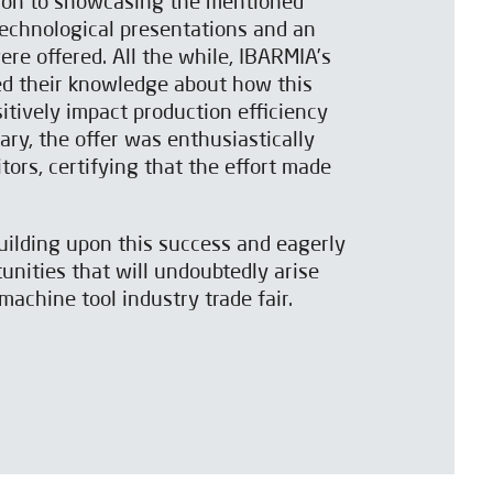
tion to showcasing the mentioned
echnological presentations and an
ere offered. All the while, IBARMIA’s
ed their knowledge about how this
itively impact production efficiency
ary, the offer was enthusiastically
tors, certifying that the effort made
uilding upon this success and eagerly
unities that will undoubtedly arise
machine tool industry trade fair.