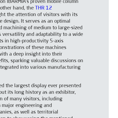
t on IBARMIA’s proven mobile column
 other hand, the
THR 12
t the attention of visitors with its
e design. It serves as an optimal
d machining of medium to large-sized
 versatility and adaptability to a wide
s in high-productivity 5-axis
onstrations of these machines
ith a deep insight into their
efits, sparking valuable discussions on
ntegrated into various manufacturing
d the largest display ever presented
t its long history as an exhibitor,
n of many visitors, including
m major engineering and
ies, as well as territorial