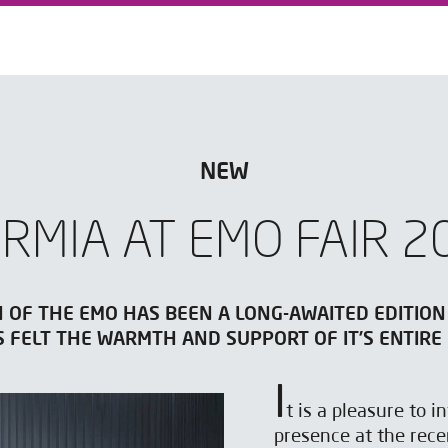
NEW
ARMIA AT EMO FAIR 2
N OF THE EMO HAS BEEN A LONG-AWAITED EDITION
S FELT THE WARMTH AND SUPPORT OF IT’S ENTIRE
I
t is a pleasure to 
presence at the rec