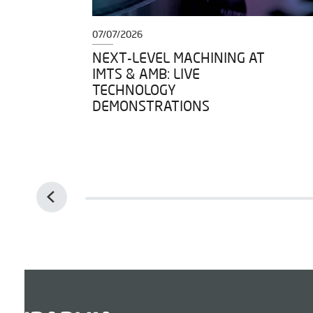
07/07/2026
DY TO
NEXT-LEVEL MACHINING AT
IMTS & AMB: LIVE
IGH
TECHNOLOGY
DEMONSTRATIONS