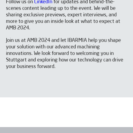
Follow us on
LinkedIn
for updates and behind-the-
I have read and accept the
Aviso legal
y la
Política de
privacidad
*
scenes content leading up to the event. We will be
I would like to receive occasional emails from IBARMIA.
sharing exclusive previews, expert interviews, and
more to give you an inside look at what to expect at
AMB 2024.
Send
Join us at AMB 2024 and let IBARMIA help you shape
your solution with our advanced machining
innovations. We look forward to welcoming you in
Stuttgart and exploring how our technology can drive
your business forward.