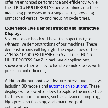
offering enhanced performance and efficiency, while
the THC 16 MULTIPROCESS Gen 2 combines multiple
machining processes into a single setup, providing
unmatched versatility and reducing cycle times.
Experience Live Demonstrations and Interactive
Displays
Visitors to our booth will have the opportunity to
witness live demonstrations of our machines. These
demonstrations will highlight the capabilities of the
ZVH 58 / L4000 EXTREME Gen 6 and the THC 16
Do you want to know more
MULTIPROCESS Gen 2 in real-world applications,
showcasing their ability to handle complex tasks with
about our SOLUTIONS?
precision and efficiency.
SUBMIT THE FORM NOW!
Additionally, our booth will feature interactive displays,
including 3D models and
automation solutions
. These
displays will allow attendees to explore the innovative
features of our machines, such as advanced roughing,
high-precision finishing, and smart tool path
optimizations.