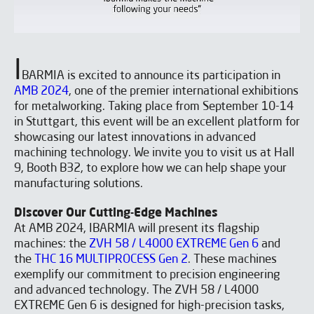
I
BARMIA is excited to announce its participation in
AMB 2024
, one of the premier international exhibitions
for metalworking. Taking place from September 10-14
in Stuttgart, this event will be an excellent platform for
showcasing our latest innovations in advanced
machining technology. We invite you to visit us at Hall
9, Booth B32, to explore how we can help shape your
manufacturing solutions.
Discover Our Cutting-Edge Machines
At AMB 2024, IBARMIA will present its flagship
machines: the
ZVH 58 / L4000 EXTREME Gen 6
and
the
THC 16 MULTIPROCESS Gen 2
. These machines
exemplify our commitment to precision engineering
and advanced technology. The ZVH 58 / L4000
EXTREME Gen 6 is designed for high-precision tasks,