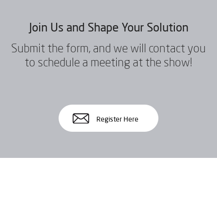
Join Us and Shape Your Solution
Submit the form, and we will contact you
to schedule a meeting at the show!
Register Here