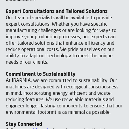
Expert Consultations and Tailored Solutions
Our team of specialists will be available to provide
expert consultations. Whether you have specific
manufacturing challenges or are looking for ways to
improve your production processes, our experts can
offer tailored solutions that enhance efficiency and
reduce operational costs. We pride ourselves on our
ability to adapt our technology to meet the unique
needs of our clients.
Commitment to Sustainability
At IBARMIA, we are committed to sustainability. Our
machines are designed with ecological consciousness
in mind, incorporating energy-efficient and waste-
reducing features. We use recyclable materials and
engineer longer-lasting components to ensure that our
environmental footprint is as minimal as possible.
Stay Connected