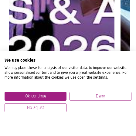
We use cookies
We may place these for analysis of our visitor data, to improve our website,
show personalised content and to give you a great website experience. For
more information about the cookies we use open the settings.
Ok, continue
Deny
No, adjust