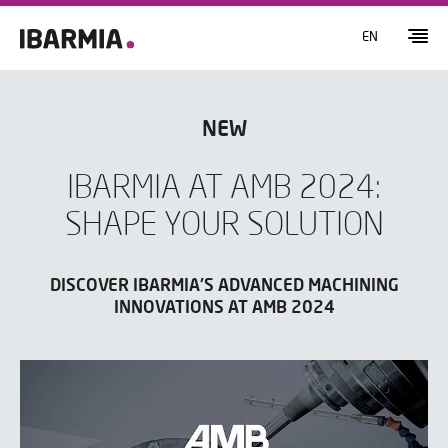
EN
NEW
IBARMIA AT AMB 2024:
SHAPE YOUR SOLUTION
DISCOVER IBARMIA'S ADVANCED MACHINING
INNOVATIONS AT AMB 2024