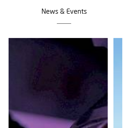
News & Events