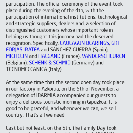
participation. The official ceremony of the event took
place during the evening of the 4th, with the
participation of international institutions, technological
and strategic suppliers, dealers and, a selection of
distinguished customers whose important role in
helping us thought this journey had the deserved
recognition. Specifically,
LAULAGUN BEARINGS
,
GRI-
FORJAS IRATEA
and SÁNCHEZ GUERRA (Spain),
MICHELIN
and
HALGAND
(France),
VANDERSCHEUREN
(Belgium),
SCHENK & SCHMID
(Germany) and
TECNOMECCANICA (Italy).
At the same time that the second open day took place
in our factory in Azkoitia, on the 5th of November, a
delegation of IBARMIA accompanied our guests to
enjoy a delicious touristic morning in Gipuzkoa. It is
good to be grateful, and whenever we can, we sell
country. That's all we need.
Last but not least, on the 6th, the Family Day took