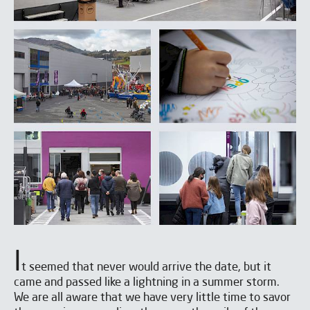
I
t seemed that never would arrive the date, but it
came and passed like a lightning in a summer storm.
We are all aware that we have very little time to savor