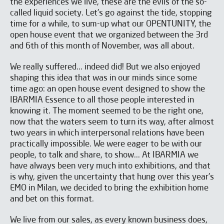
the experiences we live, these are the evils of the so-
called liquid society. Let's go against the tide, stopping
time for a while, to sum-up what our OPENTUNITY, the
open house event that we organized between the 3rd
and 6th of this month of November, was all about.
We really suffered... indeed did! But we also enjoyed
shaping this idea that was in our minds since some
time ago: an open house event designed to show the
IBARMIA Essence to all those people interested in
knowing it. The moment seemed to be the right one,
now that the waters seem to turn its way, after almost
two years in which interpersonal relations have been
practically impossible. We were eager to be with our
people, to talk and share, to show... At IBARMIA we
have always been very much into exhibitions, and that
is why, given the uncertainty that hung over this year's
EMO in Milan, we decided to bring the exhibition home
and bet on this format.
We live from our sales, as every known business does,