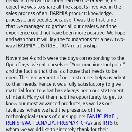
network. Held at the Hotel Barceló Costa Vasca, its
objective was to share all the aspects involved in the
sales process of an IBARMIA product; knowledge,
I have read and accept the
Aviso legal
y la
Política de
privacidad
*
process... and people, because it was the first time
I would like to receive occasional emails from IBARMIA.
that we managed to gather all our dealers, and the
experience could not have been more positive. We hope
and wish that it will lay the foundations for a new two-
way IBARMIA-DISTRIBUTION relationship.
SEND
November 4 and 5 were the days corresponding to the
Open Days. We call ourselves "Your machine-tool point",
and the fact is that this is a house that needs to be
open. The involvement of our customers helps us adapt
to their needs, hence it was fully satisfactory to give
material form to what has always been our statement
of intent. Many of them had the opportunity to get to
know our most advanced products, as well as our
facilities, where we had the presence of the
technological stands of our suppliers
FANUC
,
PIXEL
,
RENISHAW
,
TECNALIA
,
FRESMAK
,
CFAA
and
IRTS
to
whom we would like to sincerely thank for their