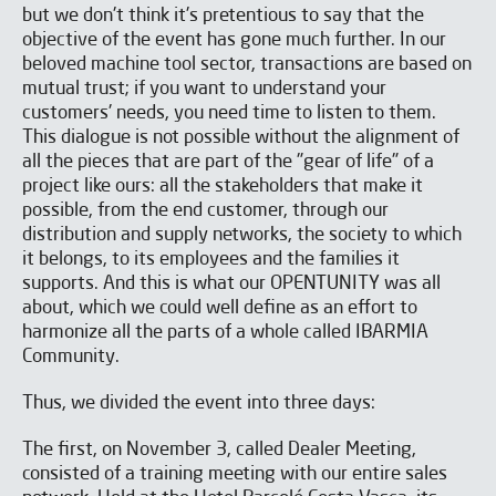
but we don't think it's pretentious to say that the
objective of the event has gone much further. In our
beloved machine tool sector, transactions are based on
mutual trust; if you want to understand your
SUBSCRIBE TO OUR
customers' needs, you need time to listen to them.
NEWSLETTER
This dialogue is not possible without the alignment of
all the pieces that are part of the "gear of life" of a
project like ours: all the stakeholders that make it
possible, from the end customer, through our
distribution and supply networks, the society to which
it belongs, to its employees and the families it
supports. And this is what our OPENTUNITY was all
about, which we could well define as an effort to
harmonize all the parts of a whole called IBARMIA
Community.
Thus, we divided the event into three days:
The first, on November 3, called Dealer Meeting,
consisted of a training meeting with our entire sales