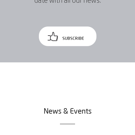
date with all our news.
SUBSCRIBE
News & Events