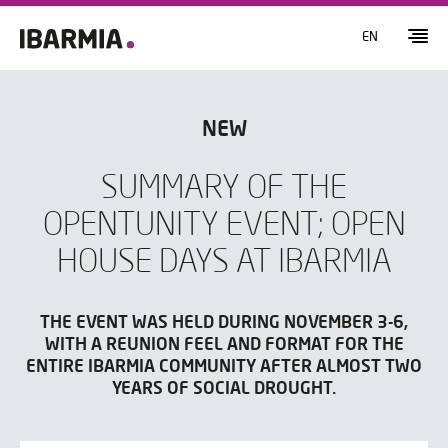
EN
NEW
SUMMARY OF THE
OPENTUNITY EVENT; OPEN
HOUSE DAYS AT IBARMIA
THE EVENT WAS HELD DURING NOVEMBER 3-6,
WITH A REUNION FEEL AND FORMAT FOR THE
ENTIRE IBARMIA COMMUNITY AFTER ALMOST TWO
YEARS OF SOCIAL DROUGHT.