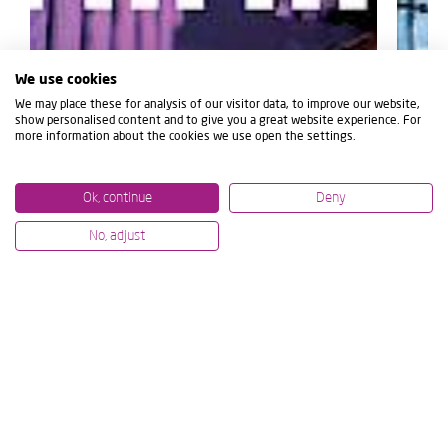
We use cookies
We may place these for analysis of our visitor data, to improve our website,
show personalised content and to give you a great website experience. For
more information about the cookies we use open the settings.
Ok, continue
Deny
No, adjust