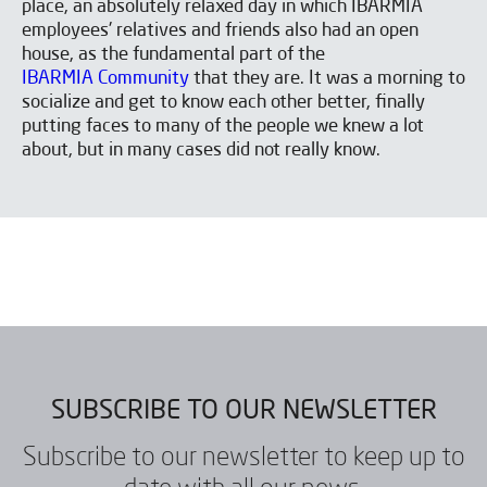
place, an absolutely relaxed day in which IBARMIA
employees' relatives and friends also had an open
house, as the fundamental part of the
IBARMIA Community
that they are. It was a morning to
socialize and get to know each other better, finally
putting faces to many of the people we knew a lot
about, but in many cases did not really know.
SUBSCRIBE TO OUR NEWSLETTER
Subscribe to our newsletter to keep up to