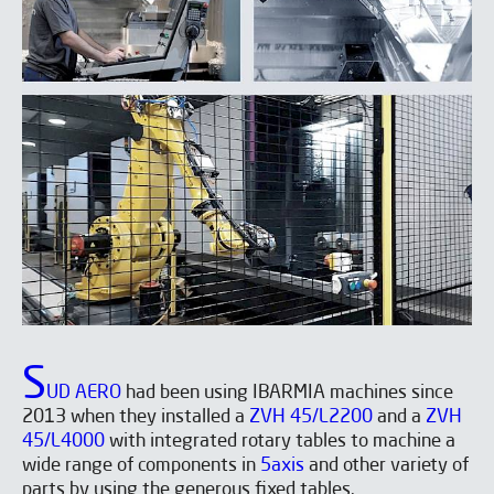
S
UD AERO
had been using IBARMIA machines since
2013 when they installed a
ZVH 45/L2200
and a
ZVH
45/L4000
with integrated rotary tables to machine a
wide range of components in
5axis
and other variety of
parts by using the generous fixed tables.