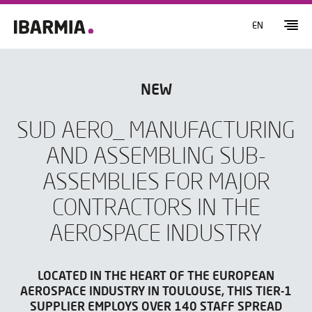
EN
NEW
SUD AERO_ MANUFACTURING
AND ASSEMBLING SUB-
ASSEMBLIES FOR MAJOR
CONTRACTORS IN THE
AEROSPACE INDUSTRY
LOCATED IN THE HEART OF THE EUROPEAN
AEROSPACE INDUSTRY IN TOULOUSE, THIS TIER-1
SUPPLIER EMPLOYS OVER 140 STAFF SPREAD