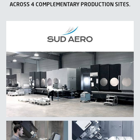
ACROSS 4 COMPLEMENTARY PRODUCTION SITES.