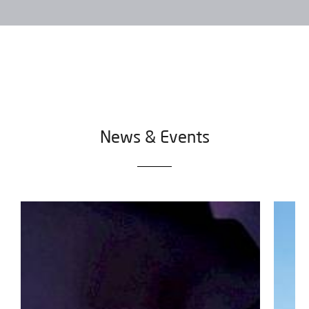
News & Events