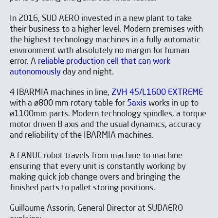
In 2016, SUD AERO invested in a new plant to take
their business to a higher level. Modern premises with
the highest technology machines in a fully automatic
environment with absolutely no margin for human
error. A
reliable production cell that can work
autonomously
day and night.
4 IBARMIA machines in line,
ZVH 45/L1600 EXTREME
with a ø800 mm rotary table for
5axis
works in up to
ø1100mm parts. Modern technology spindles, a torque
motor driven B axis and the usual dynamics, accuracy
and reliability of the IBARMIA machines.
A FANUC robot travels from machine to machine
ensuring that every unit is constantly working by
making quick job change overs and bringing the
finished parts to pallet storing positions.
Guillaume Assorin, General Director at SUDAERO