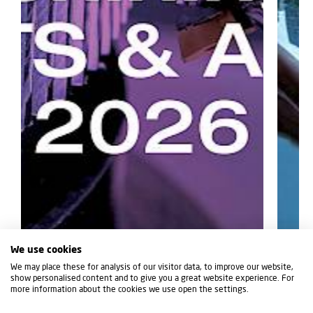
We use cookies
We may place these for analysis of our visitor data, to improve our website,
show personalised content and to give you a great website experience. For
more information about the cookies we use open the settings.