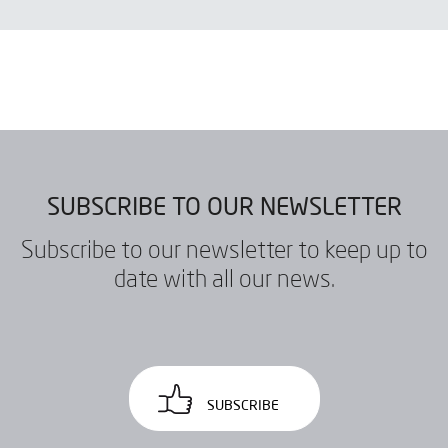
SEND
SUBSCRIBE TO OUR NEWSLETTER
Subscribe to our newsletter to keep up to
date with all our news.
SUBSCRIBE