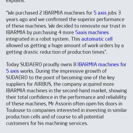
explains:
SUBSCRIBE TO OUR
NEWSLETTER
“We purchased 2 IBARMIA machines for
5 axis
jobs 3
years ago and we confirmed the superior performance
of these machines. We decided to renovate our trust in
IBARMIA by purchasing 4 more
5axis machines
integrated in a robot system. This
automatic cell
allowed us getting a huge amount of work orders by a
getting drastic reduction of production times".
Today SUDAERO proudly owns 8
IBARMIA machines for
5 axis
works. During the impressive growth of
SUDAERO to the point of becoming one of the key
suppliers for AIRBUS, the company acquired more
IBARMIA machines in the second-hand market, showing
their total confidence in the performance and reliability
of these machines, Mr Assorin often open his doors in
Toulouse to companies interested in investing in similar
production cells and of course to all potential
I have read and accept the
Aviso legal
y la
Política de
customers for his machining services.
privacidad
*
I would like to receive occasional emails from IBARMIA.