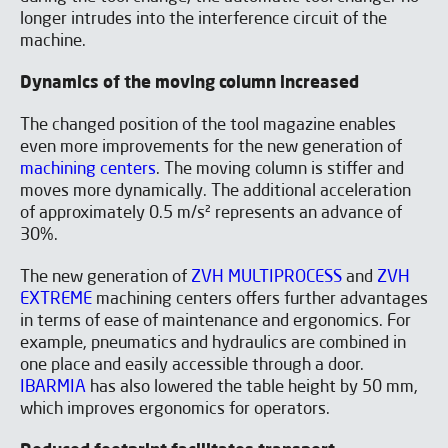
longer intrudes into the interference circuit of the
machine.
Dynamics of the moving column increased
The changed position of the tool magazine enables
even more improvements for the new generation of
machining centers
. The moving column is stiffer and
moves more dynamically. The additional acceleration
of approximately 0.5 m/s² represents an advance of
30%.
The new generation of
ZVH MULTIPROCESS
and
ZVH
EXTREME
machining centers offers further advantages
in terms of ease of maintenance and ergonomics. For
example, pneumatics and hydraulics are combined in
one place and easily accessible through a door.
IBARMIA
has also lowered the table height by 50 mm,
which improves ergonomics for operators.
I have read and accept the
Aviso legal
y la
Política de
privacidad
*
I would like to receive occasional emails from IBARMIA.