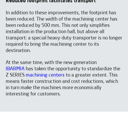
Reduced footprint facilitates transport
In addition to these improvements, the footprint has
been reduced. The width of the machining center has
Download the catalogue
been reduced by 500 mm. This not only simplifies
installation in the production hall, but above all
transport: a special heavy-duty transporter is no longer
required to bring the machining center to its
destination.
At the same time, with the new generation
IBARMIA
has taken the opportunity to standardize the
Z SERIES
machining centers
to a greater extent. This
means faster construction and cost reductions, which
in turn make the machines more economically
interesting for customers.