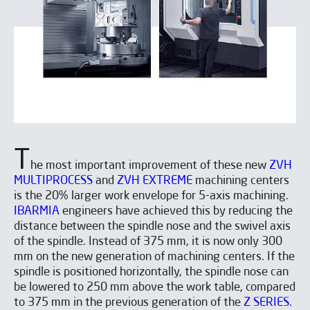
T
he most important improvement of these new
ZVH
MULTIPROCESS
and
ZVH EXTREME
machining centers
is the 20% larger work envelope for 5-axis machining.
IBARMIA
engineers have achieved this by reducing the
distance between the spindle nose and the swivel axis
of the spindle. Instead of 375 mm, it is now only 300
mm on the new generation of machining centers. If the
spindle is positioned horizontally, the spindle nose can
be lowered to 250 mm above the work table, compared
to 375 mm in the previous generation of the
Z SERIES
.