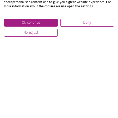
show personalised content and to give you a great website experience. For
more information about the cookies we use open the settings.
Ok, continue
Deny
No, adjust