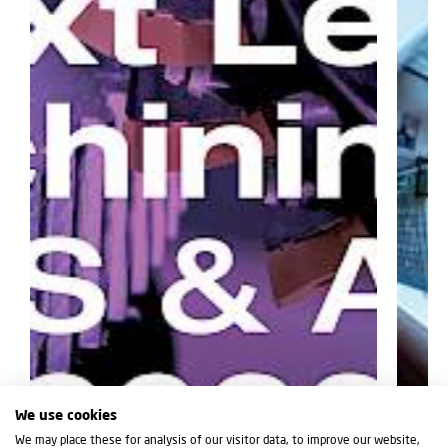
We use cookies
We may place these for analysis of our visitor data, to improve our website,