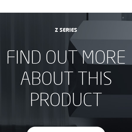
Z SERIES
FIND OUT MORE
ABOUT THIS
PRODUCT