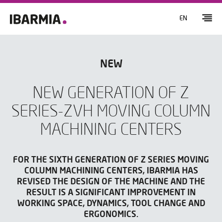
EN
NEW
NEW GENERATION OF Z
SERIES-ZVH MOVING COLUMN
MACHINING CENTERS
FOR THE SIXTH GENERATION OF Z SERIES MOVING
COLUMN MACHINING CENTERS, IBARMIA HAS
REVISED THE DESIGN OF THE MACHINE AND THE
RESULT IS A SIGNIFICANT IMPROVEMENT IN
WORKING SPACE, DYNAMICS, TOOL CHANGE AND
ERGONOMICS.