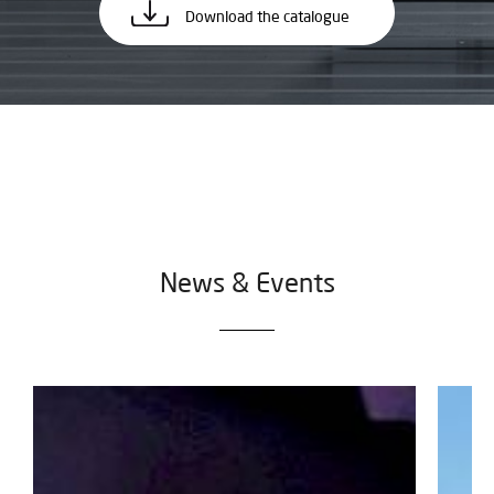
Download the catalogue
News & Events