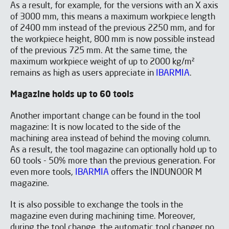
As a result, for example, for the versions with an X axis
of 3000 mm, this means a maximum workpiece length
of 2400 mm instead of the previous 2250 mm, and for
the workpiece height, 800 mm is now possible instead
of the previous 725 mm. At the same time, the
maximum workpiece weight of up to 2000 kg/m²
remains as high as users appreciate in
IBARMIA
.
Magazine holds up to 60 tools
Another important change can be found in the tool
magazine: It is now located to the side of the
machining area instead of behind the moving column.
As a result, the tool magazine can optionally hold up to
60 tools - 50% more than the previous generation. For
even more tools,
IBARMIA
offers the INDUNOOR M
magazine.
It is also possible to exchange the tools in the
magazine even during machining time. Moreover,
during the tool change, the automatic tool changer no