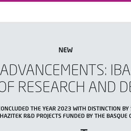
NEW
 ADVANCEMENTS: IBA
OF RESEARCH AND 
CONCLUDED THE YEAR 2023 WITH DISTINCTION BY
6 HAZITEK R&D PROJECTS FUNDED BY THE BASQUE 