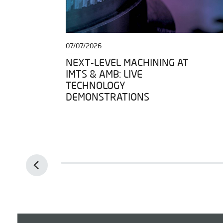
07/07/2026
DY TO
NEXT-LEVEL MACHINING AT
IMTS & AMB: LIVE
IGH
TECHNOLOGY
DEMONSTRATIONS