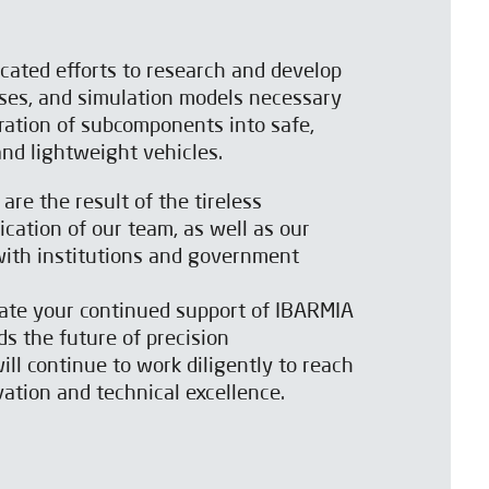
icated efforts to research and develop
ses, and simulation models necessary
gration of subcomponents into safe,
 and lightweight vehicles.
re the result of the tireless
ation of our team, as well as our
 with institutions and government
iate your continued support of IBARMIA
s the future of precision
ll continue to work diligently to reach
ation and technical excellence.