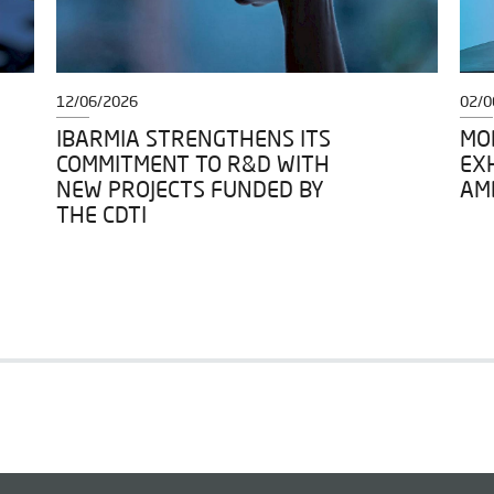
12/06/2026
02/0
IBARMIA STRENGTHENS ITS
MOD
COMMITMENT TO R&D WITH
EXH
NEW PROJECTS FUNDED BY
AM
THE CDTI