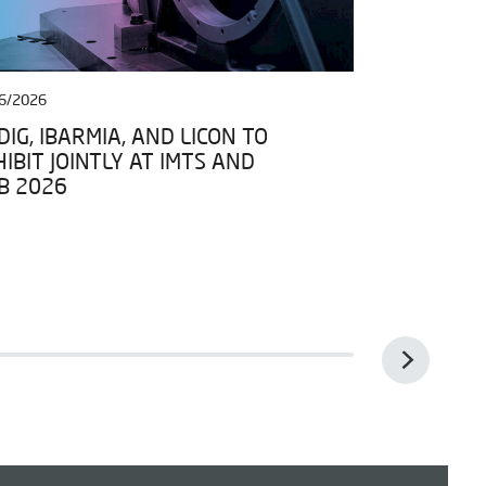
6/2026
27/04/2026
IG, IBARMIA, AND LICON TO
IBARMIA JO
IBIT JOINTLY AT IMTS AND
DATA SPACE
B 2026
FRAMEWORK 
ESPACIOS D