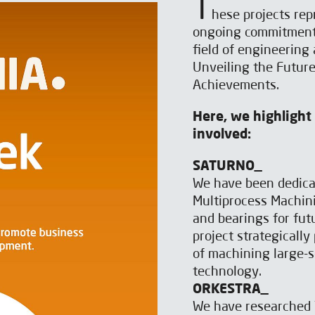
T
hese projects rep
ongoing commitment 
field of engineering
Unveiling the Futur
Achievements.
Here, we highlight
involved:
SATURNO_
We have been dedica
Multiprocess Machin
and bearings for fut
project strategically
of machining large-s
technology.
ORKESTRA_
We have researched 