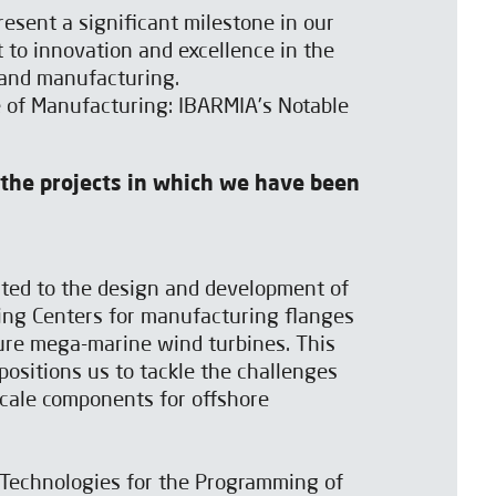
resent a significant milestone in our
to innovation and excellence in the
 and manufacturing.
e of Manufacturing: IBARMIA's Notable
 the projects in which we have been
ted to the design and development of
ing Centers for manufacturing flanges
ure mega-marine wind turbines. This
 positions us to tackle the challenges
cale components for offshore
Technologies for the Programming of