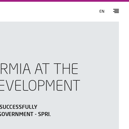
EN
RMIA AT THE
DEVELOPMENT
 SUCCESSFULLY
GOVERNMENT - SPRI.