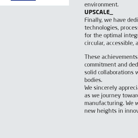
environment.
UPSCALE_
Finally, we have ded
technologies, proces
for the optimal inte
circular, accessible,
These achievements a
commitment and dedic
solid collaborations
bodies.
We sincerely apprec
as we journey toward
manufacturing. We wi
new heights in innov