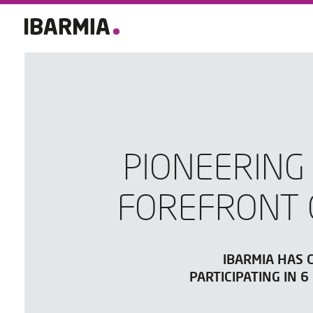
PIONEERING
FOREFRONT 
IBARMIA HAS 
PARTICIPATING IN 