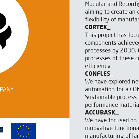
Modular and Reconfi
aiming to create an
flexibility of manuf
CORTEX_
This project has focu
components achieved
processes by 2030. O
processes of these c
efficiency.
CONFLES_
We have explored ne
automation for a CONt
Sustainable process 
performance materia
ACCUBASK_
We have focused on 
innovative functional
manufacturing of lar