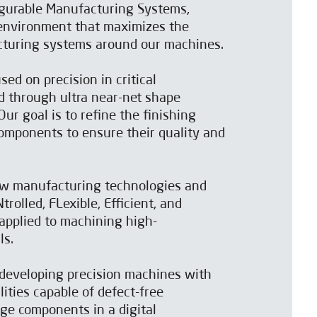
gurable Manufacturing Systems,
 environment that maximizes the
acturing systems around our machines.
sed on precision in critical
 through ultra near-net shape
ur goal is to refine the finishing
omponents to ensure their quality and
w manufacturing technologies and
rolled, FLexible, Efficient, and
applied to machining high-
ls.
developing precision machines with
ities capable of defect-free
ge components in a digital