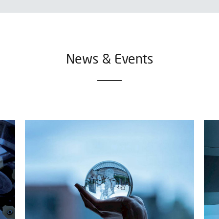
News & Events