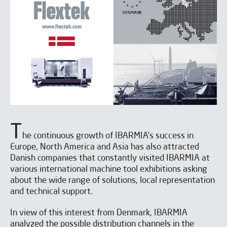
T
he continuous growth of IBARMIA’s success in
Europe, North America and Asia has also attracted
Danish companies that constantly visited IBARMIA at
various international machine tool exhibitions asking
about the wide range of solutions, local representation
and technical support.
In view of this interest from Denmark, IBARMIA
analyzed the possible distribution channels in the