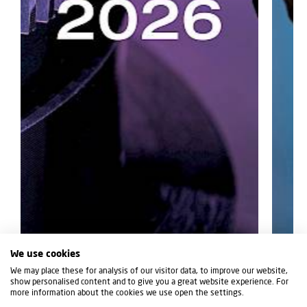
We use cookies
We may place these for analysis of our visitor data, to improve our website,
show personalised content and to give you a great website experience. For
07/07/2026
12/06/2
more information about the cookies we use open the settings.
NEXT-LEVEL MACHINING AT IMTS
IBARM