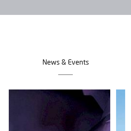
I would like to receive occasional emails from IBARMIA.
SEND
News & Events