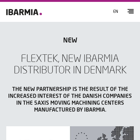
EN
NEW
FLEXTEK, NEW IBARMIA
DISTRIBUTOR IN DENMARK
THE NEW PARTNERSHIP IS THE RESULT OF THE
INCREASED INTEREST OF THE DANISH COMPANIES
IN THE 5AXIS MOVING MACHINING CENTERS
MANUFACTURED BY IBARMIA.