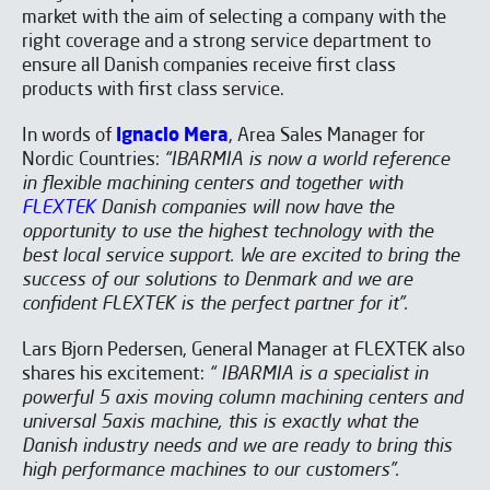
market with the aim of selecting a company with the
right coverage and a strong service department to
ensure all Danish companies receive first class
products with first class service.
In words of
Ignacio Mera
, Area Sales Manager for
Nordic Countries:
“IBARMIA is now a world reference
in flexible machining centers and together with
FLEXTEK
Danish companies will now have the
opportunity to use the highest technology with the
best local service support. We are excited to bring the
success of our solutions to Denmark and we are
confident FLEXTEK is the perfect partner for it”.
Lars Bjorn Pedersen, General Manager at FLEXTEK also
shares his excitement:
“ IBARMIA is a specialist in
powerful 5 axis moving column machining centers and
universal 5axis machine, this is exactly what the
Danish industry needs and we are ready to bring this
high performance machines to our customers”.