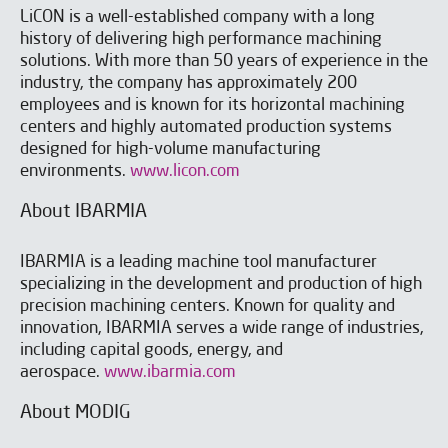
LiCON is a well-established company with a long
history of delivering high performance machining
solutions. With more than 50 years of experience in the
industry, the company has approximately 200
employees and is known for its horizontal machining
centers and highly automated production systems
designed for high-volume manufacturing
environments.
www.licon.com
About IBARMIA
IBARMIA is a leading machine tool manufacturer
specializing in the development and production of high
precision machining centers. Known for quality and
innovation, IBARMIA serves a wide range of industries,
including capital goods, energy, and
aerospace.
www.ibarmia.com
About MODIG