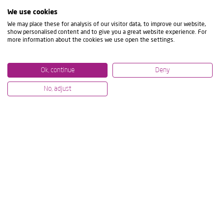
We use cookies
We may place these for analysis of our visitor data, to improve our website,
show personalised content and to give you a great website experience. For
more information about the cookies we use open the settings.
Ok, continue
Deny
No, adjust
10/07/2024
01/07/20
MODIG AND IBARMIA ENTER INTO
IBARM
PARTNERSHIP TO STRENGTHEN
JOINT
THEIR MARKET POSITION