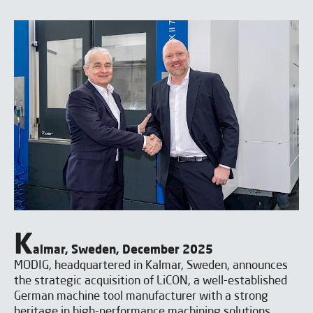
K
almar, Sweden, December 2025
MODIG, headquartered in Kalmar, Sweden, announces
the strategic acquisition of LiCON, a well-established
German machine tool manufacturer with a strong
heritage in high-performance machining solutions.