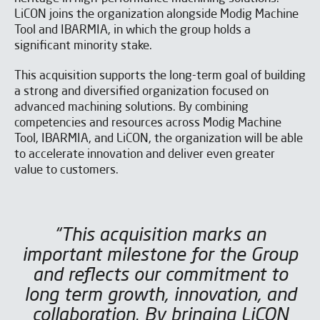
LiCON joins the organization alongside Modig Machine
Tool and IBARMIA, in which the group holds a
significant minority stake.
This acquisition supports the long-term goal of building
a strong and diversified organization focused on
advanced machining solutions. By combining
competencies and resources across Modig Machine
Tool, IBARMIA, and LiCON, the organization will be able
to accelerate innovation and deliver even greater
value to customers.
“This acquisition marks an
important milestone for the Group
and reflects our commitment to
long term growth, innovation, and
collaboration. By bringing LiCON