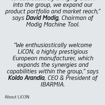
into the group, we expand our
product portfolio and market reach,”
says
David Modig
, Chairman of
Modig Machine Tool.
"We enthusiastically welcome
LiCON, a highly prestigious
European manufacturer, which
expands the synergies and
capabilities within the group," says
Koldo Arandia
, CEO & President of
IBARMIA.
About LiCON