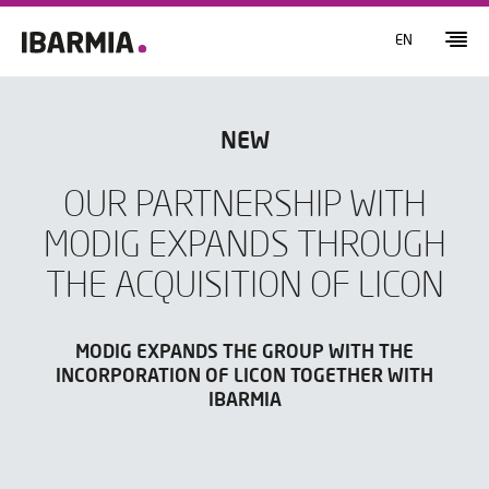
EN
NEW
OUR PARTNERSHIP WITH
MODIG EXPANDS THROUGH
THE ACQUISITION OF LICON
MODIG EXPANDS THE GROUP WITH THE
INCORPORATION OF LICON TOGETHER WITH
IBARMIA