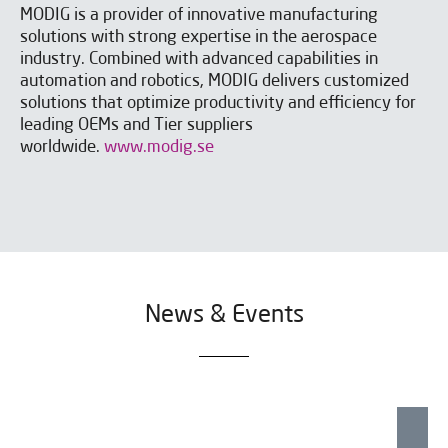
MODIG is a provider of innovative manufacturing
solutions with strong expertise in the aerospace
industry. Combined with advanced capabilities in
automation and robotics, MODIG delivers customized
solutions that optimize productivity and efficiency for
leading OEMs and Tier suppliers
worldwide.
www.modig.se
News & Events