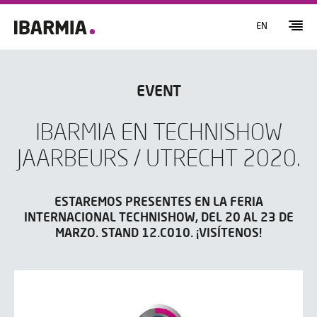
EN
EVENT
IBARMIA EN TECHNISHOW
JAARBEURS / UTRECHT 2020.
ESTAREMOS PRESENTES EN LA FERIA
INTERNACIONAL TECHNISHOW, DEL 20 AL 23 DE
MARZO. STAND 12.C010. ¡VISÍTENOS!