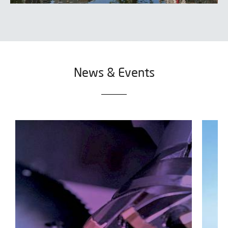
News & Events