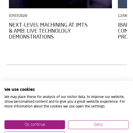
07/07/2026
12/06/2
NEXT-LEVEL MACHINING AT IMTS
IBARM
& AMB: LIVE TECHNOLOGY
COMM
DEMONSTRATIONS
PROJE
We use cookies
We may place these for analysis of our visitor data, to improve our website,
show personalised content and to give you a great website experience. For
more information about the cookies we use open the settings.
Ok, continue
Deny